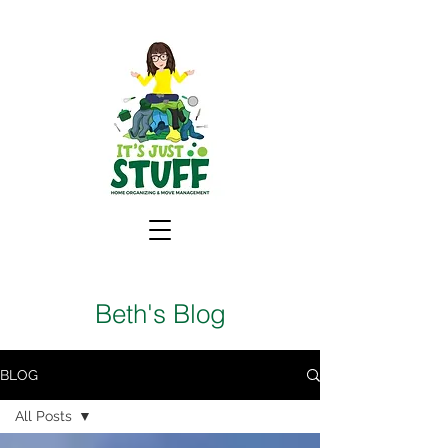
Beth's Blog
BLOG
All Posts