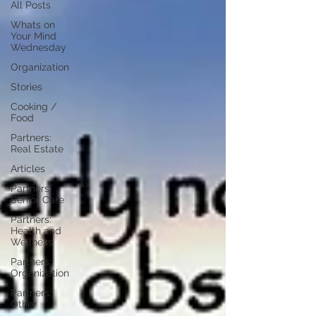
All Posts
Whats on
Your Mind
Wednesday
Organization
Stories
Cooking /
Food
Partners:
Real Estate
Articles
Partners:
Senior Care
Partners:
Health and
Wellness
Partners:
Organization
Partners:
Other