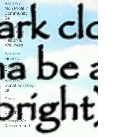
Partners:
Non Profit /
Community
Se
Digital
Resources
Health &
Wellness
Partners:
Finance
Partners:
End of Life
Partners:
Donation/Drop-
off
Press
Partners:
Coaching
Things We
Recommend