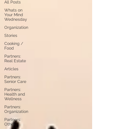
All Posts
Whats on
Your Mind
Wednesday
Organization
Stories
Cooking /
Food
Partners:
Real Estate
Articles
Partners:
Senior Care
Partners:
Health and
Wellness
Partners:
Organization
Partners:
Other