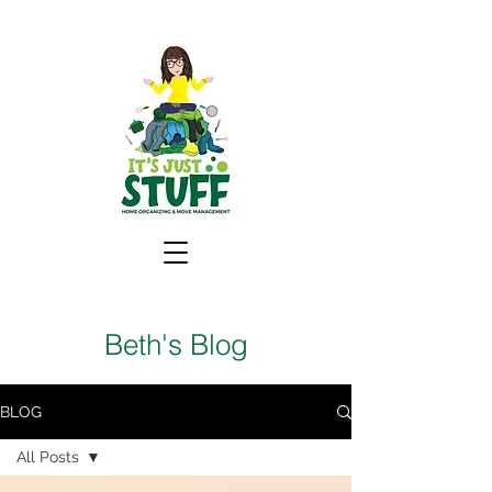
Beth's Blog
BLOG
All Posts