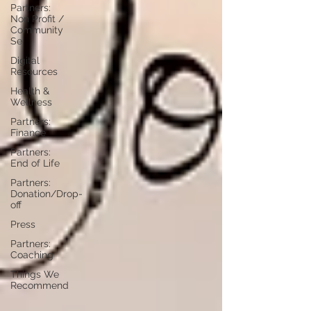
Partners:
Non Profit /
Community
Se
Digital
Resources
Health &
Wellness
Partners:
Finance
Partners:
End of Life
Partners:
Donation/Drop-
off
Press
Partners:
Coaching
Things We
Recommend