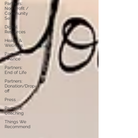
Partners:
Non Profit /
Community
Se
Digital
Resources
Health &
Wellness
Partners:
Finance
Partners:
End of Life
Partners:
Donation/Drop-
off
Press
Partners:
Coaching
Things We
Recommend