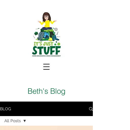
Beth's Blog
BLOG
All Posts