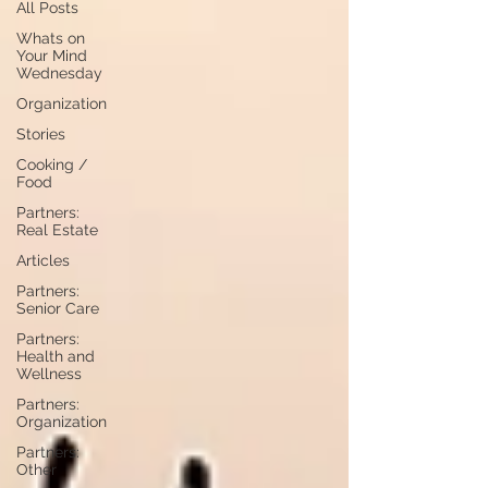
All Posts
Whats on
Your Mind
Wednesday
Organization
Stories
Cooking /
Food
Partners:
Real Estate
Articles
Partners:
Senior Care
Partners:
Health and
Wellness
Partners:
Organization
Partners:
Other