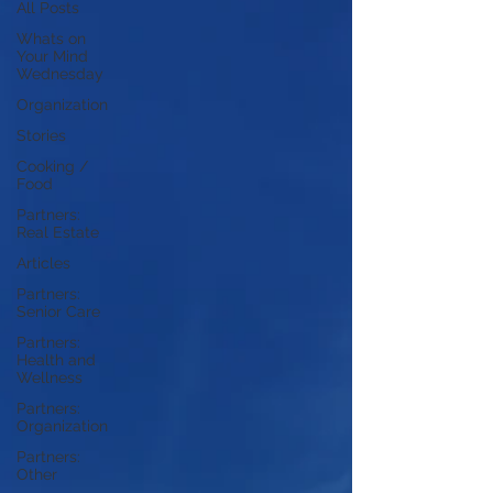
All Posts
Whats on
Your Mind
Wednesday
Organization
Stories
Cooking /
Food
Partners:
Real Estate
Articles
Partners:
Senior Care
Partners:
Health and
Wellness
Partners:
Organization
Partners:
Other