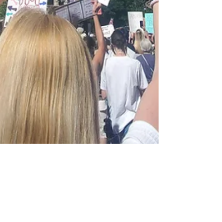
Beth Blacker
Jul 14, 2022
7 min read
What's On Your Mind