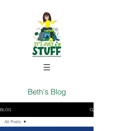
Beth's Blog
BLOG
All Posts