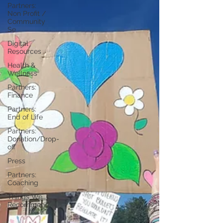
Partners:
Non Profit /
Community
Se
Digital
Resources
Health &
Wellness
Partners:
Finance
Partners:
End of Life
Partners:
Donation/Drop-
off
Press
Partners:
Coaching
Things We
Recommend