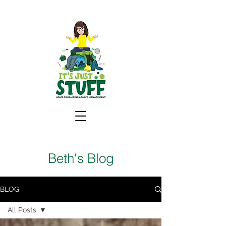
Beth's Blog
BLOG
All Posts