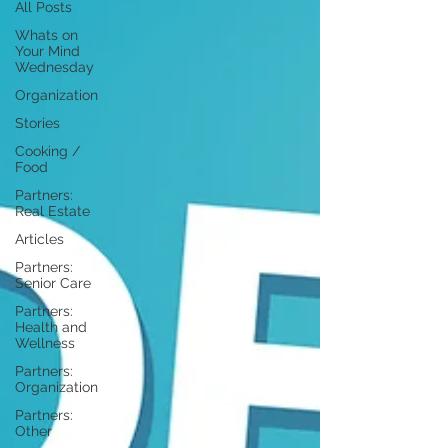
All Posts
Whats on
Your Mind
Wednesday
Organization
Stories
Cooking /
Food
Partners:
Real Estate
Articles
Partners:
Senior Care
Partners:
Health and
Wellness
Partners:
Organization
Partners:
Other