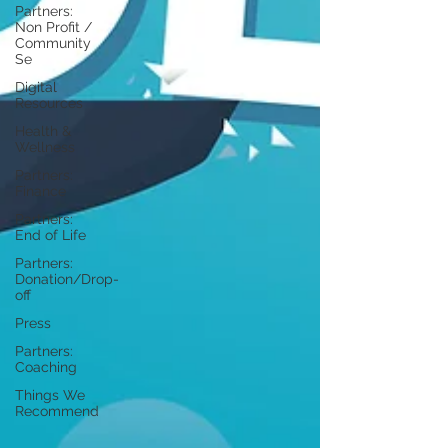
Partners:
Non Profit /
Community
Se
Digital
Resources
Health &
Wellness
Partners:
Finance
Partners:
End of Life
Partners:
Donation/Drop-
off
Press
Partners:
Coaching
Things We
Recommend