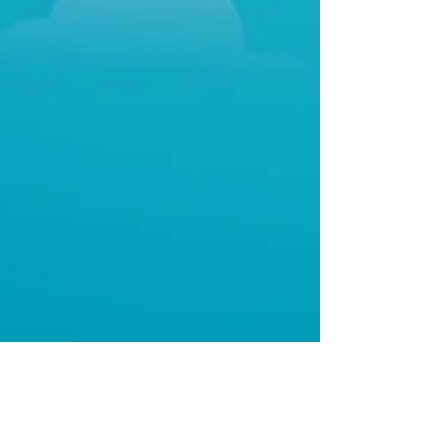
Beth Blacker