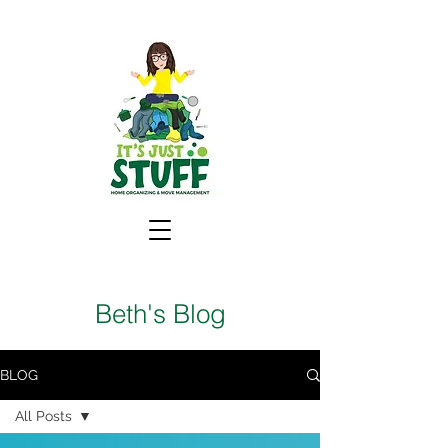
Beth's Blog
BLOG
All Posts