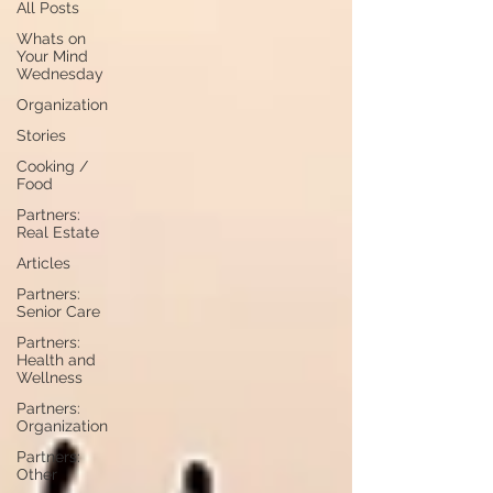
All Posts
Whats on
Your Mind
Wednesday
Organization
Stories
Cooking /
Food
Partners:
Real Estate
Articles
Partners:
Senior Care
Partners:
Health and
Wellness
Partners:
Organization
Partners:
Other