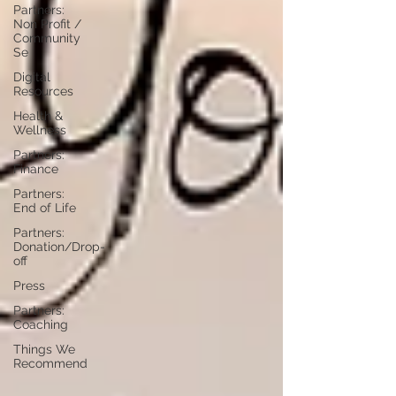
Partners:
Non Profit /
Community
Se
Digital
Resources
Health &
Wellness
Partners:
Finance
Partners:
End of Life
Partners:
Donation/Drop-
off
Press
Partners:
Coaching
Things We
Recommend