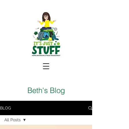
Beth's Blog
BLOG
All Posts