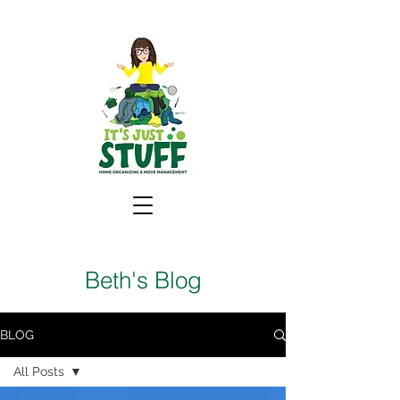
Beth's Blog
BLOG
All Posts