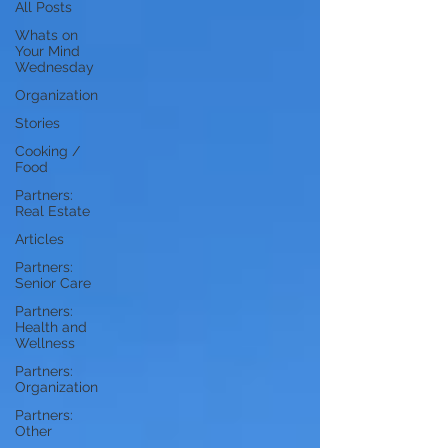
All Posts
Whats on
Your Mind
Wednesday
Organization
Stories
Cooking /
Food
Partners:
Real Estate
Articles
Partners:
Senior Care
Partners:
Health and
Wellness
Partners:
Organization
Partners:
Other