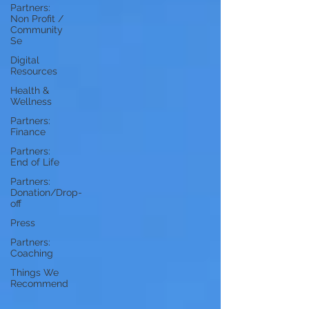
Partners:
Non Profit /
Community
Se
Digital
Resources
Health &
Wellness
Partners:
Finance
Partners:
End of Life
Partners:
Donation/Drop-
off
Press
Partners:
Coaching
Things We
Recommend