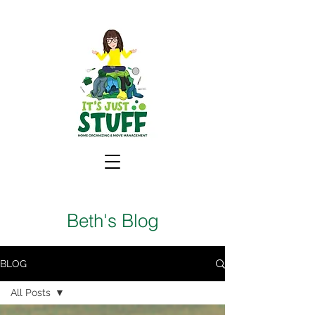
Beth's Blog
BLOG
All Posts