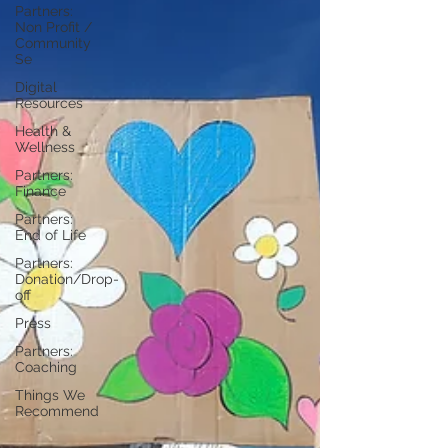
Partners:
Non Profit /
Community
Se
Digital
Resources
Health &
Wellness
Partners:
Finance
Partners:
End of Life
Partners:
Donation/Drop-
off
Press
Partners:
Coaching
Things We
Recommend