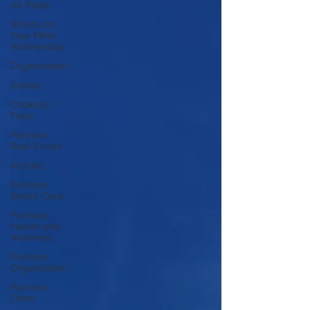
All Posts
Whats on
Your Mind
Wednesday
Organization
Stories
Cooking /
Food
Partners:
Real Estate
Articles
Partners:
Senior Care
Partners:
Health and
Wellness
Partners:
Organization
Partners:
Other