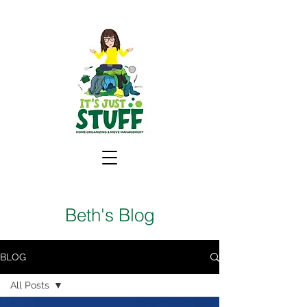
Beth's Blog
BLOG
All Posts