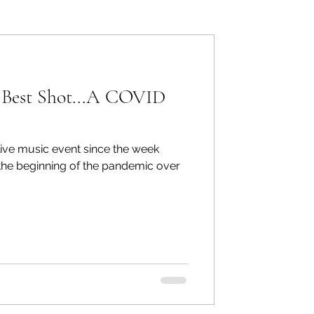
ers: Other
 Best Shot...A COVID
t live music event since the week
ecommend
he beginning of the pandemic over