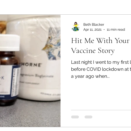
ealth and Wellness
Partners: Organization
Partn
Beth Blacker
Apr 11, 2021
11 min read
Hit Me With Your
esources
Health & Wellness
Partners: Finance
Vaccine Story
Last night I went to my firs
ff
Press
Partners: Coaching
Things We R
before COVID lockdown at t
a year ago when...