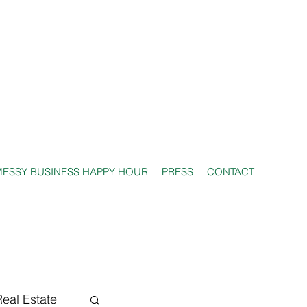
ESSY BUSINESS HAPPY HOUR
PRESS
CONTACT
Real Estate