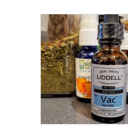
Articles
Partners: Senior Care
Partners: H
Partners: Non Profit / Community Se
Digital R
Partners: End of Life
Partners: Donation/Drop-o