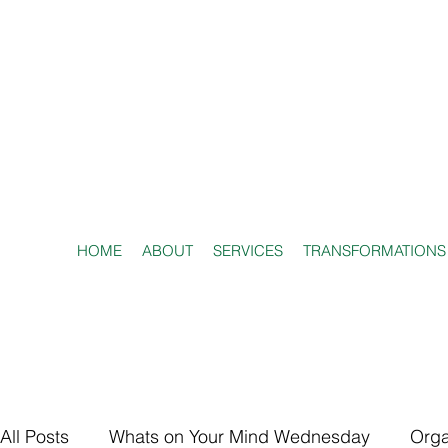
HOME
ABOUT
SERVICES
TRANSFORMATIONS
All Posts
Whats on Your Mind Wednesday
Orga