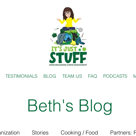
TESTIMONIALS
BLOG
TEAM IJS
FAQ
PODCASTS
M
Beth's Blog
nization
Stories
Cooking / Food
Partners: 