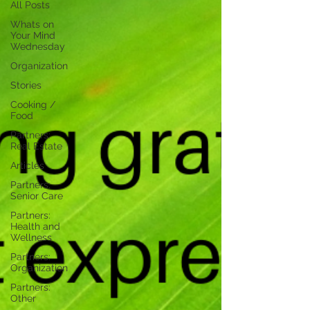
All Posts
Whats on
Your Mind
Wednesday
Organization
Stories
Cooking /
Food
Partners:
Real Estate
Articles
Partners:
Senior Care
Partners:
Health and
Wellness
Partners:
Organization
Partners:
Other