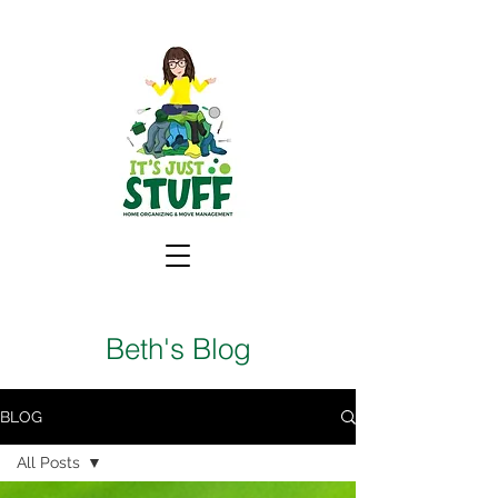
Beth's Blog
BLOG
All Posts