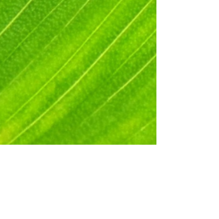
Beth Blacker