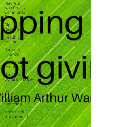
Partners:
Non Profit /
Community
Se
Digital
Resources
Health &
Wellness
Partners:
Finance
Partners:
End of Life
Partners:
Donation/Drop-
off
Press
Partners:
Coaching
Things We
Recommend