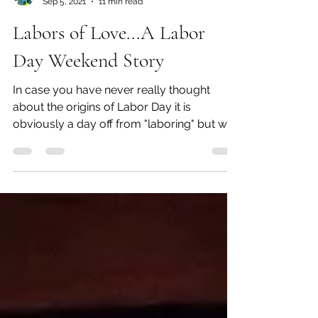
Beth Blacker
Sep 5, 2021
11 min read
Labors of Love...A Labor
Day Weekend Story
In case you have never really thought
about the origins of Labor Day it is
obviously a day off from "laboring" but we
have the labor...