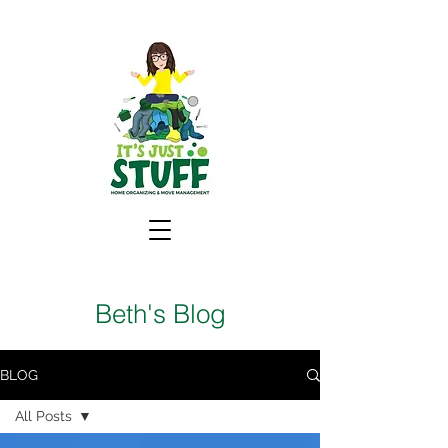
Beth's Blog
BLOG
All Posts