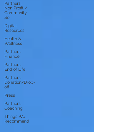
Partners:
Non Profit /
Community
Se
Digital
Resources
Health &
Wellness
Partners:
Finance
Partners:
End of Life
Partners:
Donation/Drop-
off
Press
Partners:
Coaching
Things We
Recommend