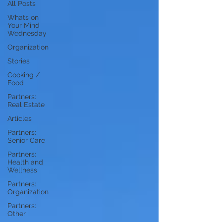
All Posts
Whats on
Your Mind
Wednesday
Organization
Stories
Cooking /
Food
Partners:
Real Estate
Articles
Partners:
Senior Care
Partners:
Health and
Wellness
Partners:
Organization
Partners:
Other