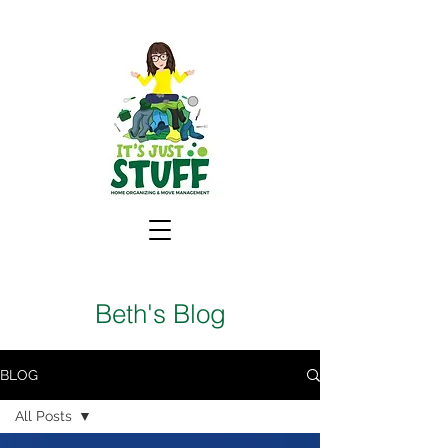
Beth's Blog
BLOG
All Posts