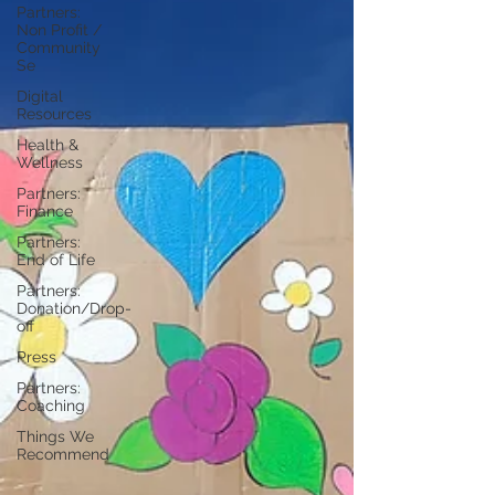
Partners:
Non Profit /
Community
Se
Digital
Resources
Health &
Wellness
Partners:
Finance
Partners:
End of Life
Partners:
Donation/Drop-
off
Press
Partners:
Coaching
Things We
Recommend