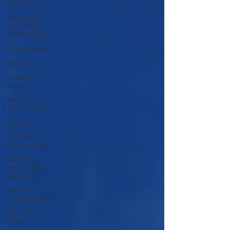
All Posts
Whats on
Your Mind
Wednesday
Organization
Stories
Cooking /
Food
Partners:
Real Estate
Articles
Partners:
Senior Care
Partners:
Health and
Wellness
Partners:
Organization
Partners:
Other