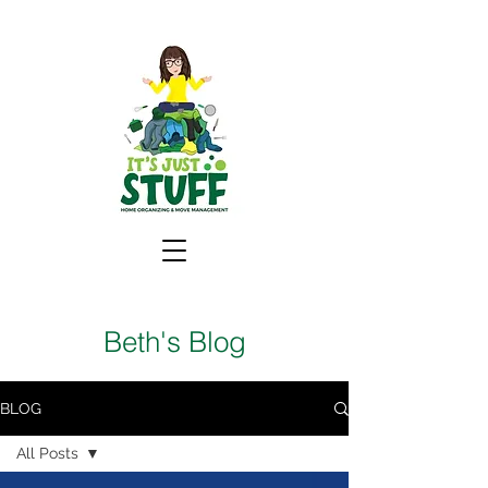
Beth's Blog
BLOG
All Posts