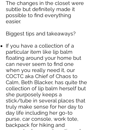
The changes in the closet were
subtle but definitely made it
possible to find everything
easier.
Biggest tips and takeaways?
If you have a collection of a
particular item like lip balm
floating around your home but
can never seem to find one
when you really need it, our
COCTC aka Chief of Chaos to
Calm, Beth Blacker, has quite the
collection of lip balm herself but
she purposely keeps a
stick/tube in several places that
truly make sense for her day to
day life including her go-to
purse, car console, work tote,
backpack for hiking and