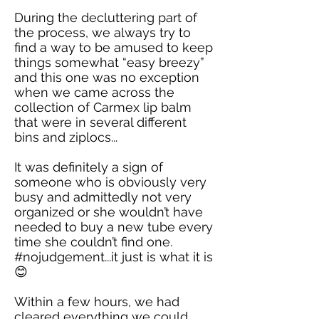
During the decluttering part of
the process, we always try to
find a way to be amused to keep
things somewhat “easy breezy”
and this one was no exception
when we came across the
collection of Carmex lip balm
that were in several different
bins and ziplocs...
It was definitely a sign of
someone who is obviously very
busy and admittedly not very
organized or she wouldn’t have
needed to buy a new tube every
time she couldn’t find one.
#nojudgement...it just is what it is
😊
Within a few hours, we had
cleared everything we could