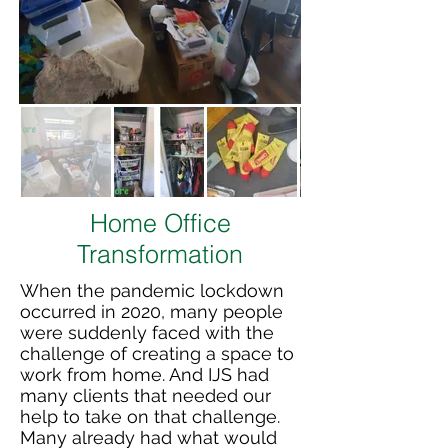
Home Office
Transformation
When the pandemic lockdown
occurred in 2020, many people
were suddenly faced with the
challenge of creating a space to
work from home. And IJS had
many clients that needed our
help to take on that challenge.
Many already had what would