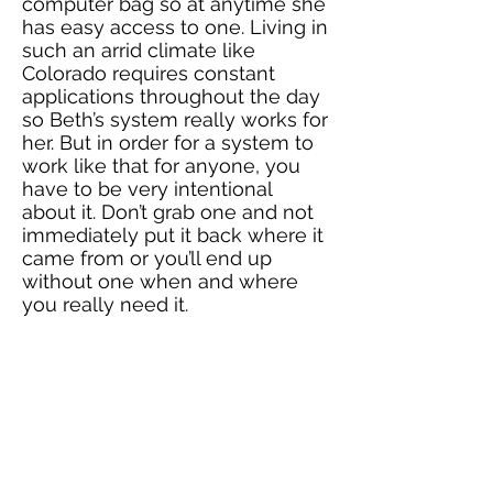
computer bag so at anytime she
has easy access to one. Living in
such an arrid climate like
Colorado requires constant
applications throughout the day
so Beth’s system really works for
her. But in order for a system to
work like that for anyone, you
have to be very intentional
about it. Don’t grab one and not
immediately put it back where it
came from or you’ll end up
without one when and where
you really need it.
If your home office does need to
serve as a “multi-purpose” room,
especially for storage purposes,
create sections that are
dedicated to like items in closets
and drawers and label
bins/baskets for easy