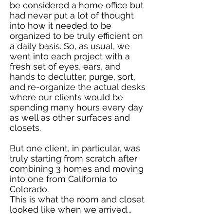
be considered a home office but
had never put a lot of thought
into how it needed to be
organized to be truly efficient on
a daily basis. So, as usual, we
went into each project with a
fresh set of eyes, ears, and
hands to declutter, purge, sort,
and re-organize the actual desks
where our clients would be
spending many hours every day
as well as other surfaces and
closets.
But one client, in particular, was
truly starting from scratch after
combining 3 homes and moving
into one from California to
Colorado.
This is what the room and closet
looked like when we arrived...