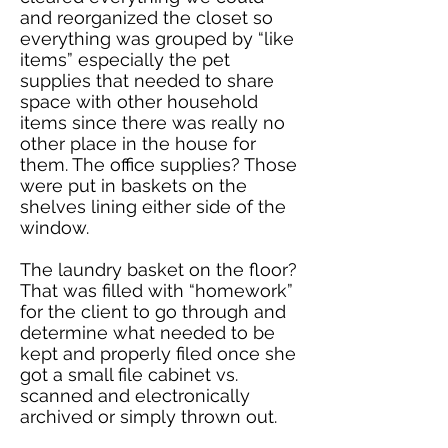
and reorganized the closet so
everything was grouped by “like
items” especially the pet
supplies that needed to share
space with other household
items since there was really no
other place in the house for
them. The office supplies? Those
were put in baskets on the
shelves lining either side of the
window.
The laundry basket on the floor?
That was filled with “homework”
for the client to go through and
determine what needed to be
kept and properly filed once she
got a small file cabinet vs.
scanned and electronically
archived or simply thrown out.