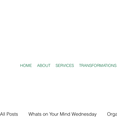
HOME
ABOUT
SERVICES
TRANSFORMATIONS
All Posts
Whats on Your Mind Wednesday
Orga