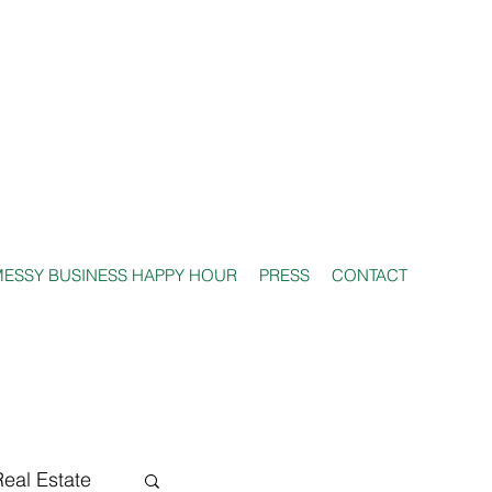
ESSY BUSINESS HAPPY HOUR
PRESS
CONTACT
Real Estate