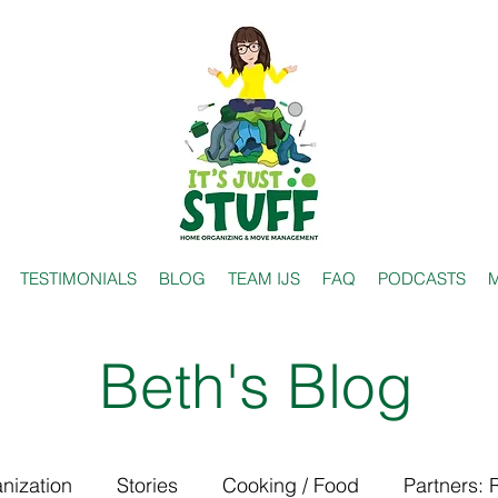
TESTIMONIALS
BLOG
TEAM IJS
FAQ
PODCASTS
M
Beth's Blog
nization
Stories
Cooking / Food
Partners: 