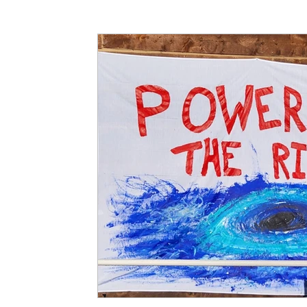
Articles
Partners: Senior Care
Partners: H
Partners: Non Profit / Community Se
Digital R
Partners: End of Life
Partners: Donation/Drop-o