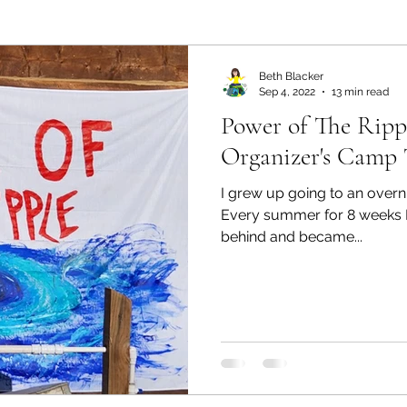
ealth and Wellness
Partners: Organization
Partn
Beth Blacker
Sep 4, 2022
13 min read
Power of The Rippl
esources
Health & Wellness
Partners: Finance
Organizer's Camp 
I grew up going to an overn
ff
Press
Partners: Coaching
Things We R
Every summer for 8 weeks I
behind and became...