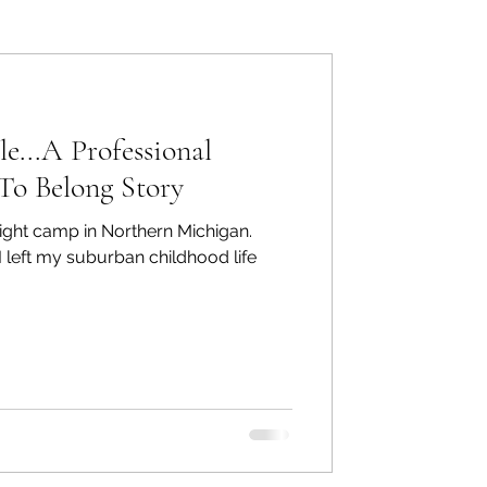
ers: Other
e...A Professional
To Belong Story
ight camp in Northern Michigan.
ecommend
 left my suburban childhood life