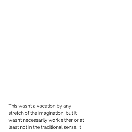
This wasn’t a vacation by any 
stretch of the imagination, but it 
wasn’t necessarily work either or at 
least not in the traditional sense. It 