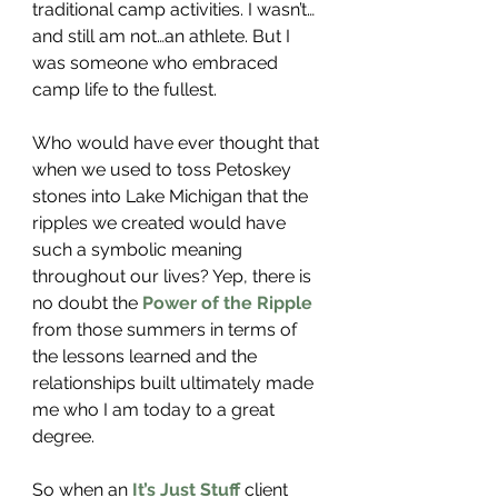
traditional camp activities. I wasn’t…
and still am not…an athlete. But I 
was someone who embraced 
camp life to the fullest. 
Who would have ever thought that 
when we used to toss Petoskey 
stones into Lake Michigan that the 
ripples we created would have 
such a symbolic meaning 
throughout our lives? Yep, there is 
no doubt the
 Power of the Ripple
from those summers in terms of 
the lessons learned and the 
relationships built ultimately made 
me who I am today to a great 
degree. 
So when an 
It’s Just Stuff
 client 