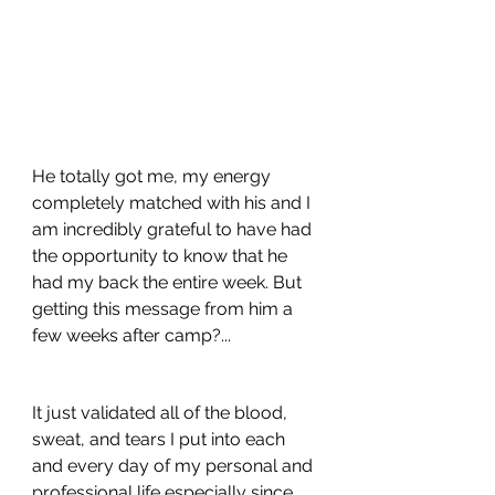
He totally got me, my energy 
completely matched with his and I 
am incredibly grateful to have had 
the opportunity to know that he 
had my back the entire week. But 
getting this message from him a 
few weeks after camp?...
It just validated all of the blood, 
sweat, and tears I put into each 
and every day of my personal and 
professional life especially since 