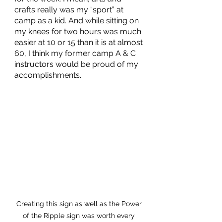
crafts really was my “sport” at 
camp as a kid. And while sitting on 
my knees for two hours was much 
easier at 10 or 15 than it is at almost 
60, I think my former camp A & C 
instructors would be proud of my 
accomplishments. 
Creating this sign as well as the Power 
of the Ripple sign was worth every 