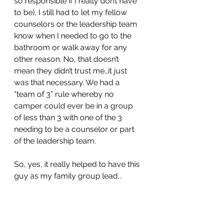
so responsible if I really don’t have 
to be), I still had to let my fellow 
counselors or the leadership team 
know when I needed to go to the 
bathroom or walk away for any 
other reason. No, that doesn’t 
mean they didn’t trust me…it just 
was that necessary. We had a 
“team of 3” rule whereby no 
camper could ever be in a group 
of less than 3 with one of the 3 
needing to be a counselor or part 
of the leadership team. 
So, yes, it really helped to have this 
guy as my family group lead...