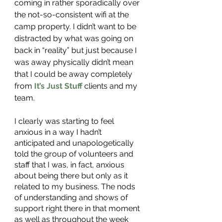
coming in rather sporadically over 
the not-so-consistent wifi at the 
camp property. I didn’t want to be 
distracted by what was going on 
back in “reality” but just because I 
was away physically didn’t mean 
that I could be away completely 
from 
It’s Just Stuff
 clients and my 
team. 
I clearly was starting to feel 
anxious in a way I hadn’t 
anticipated and unapologetically 
told the group of volunteers and 
staff that I was, in fact, anxious 
about being there but only as it 
related to my business. The nods 
of understanding and shows of 
support right there in that moment 
as well as throughout the week 