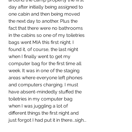
day after initially being assigned to 
one cabin and then being moved 
the next day to another. Plus the 
fact that there were no bathrooms 
in the cabins so one of my toiletries 
bags went MIA this first night. I 
found it, of course, the last night 
when I finally went to get my 
computer bag for the first time all 
week. It was in one of the staging 
areas where everyone left phones 
and computers charging. I must 
have absent-mindedly stuffed the 
toiletries in my computer bag 
when I was juggling a lot of 
different things the first night and 
just forgot I had put it in there...sigh...