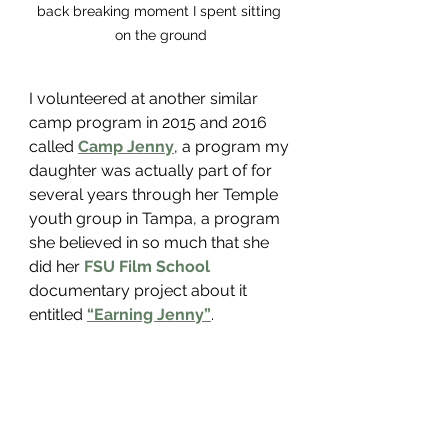
back breaking moment I spent sitting 
on the ground
I volunteered at another similar 
camp program in 2015 and 2016 
called 
Camp Jenny
, a program my 
daughter was actually part of for 
several years through her Temple 
youth group in Tampa, a program 
she believed in so much that she 
did her 
FSU Film School
documentary project about it 
entitled 
“Earning Jenny”
. 