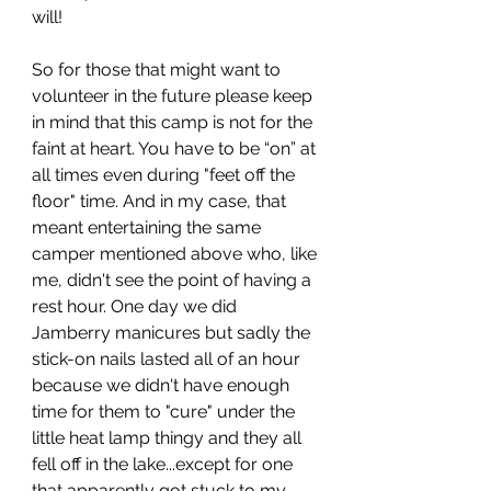
will!
So for those that might want to 
volunteer in the future please keep 
in mind that this camp is not for the 
faint at heart. You have to be “on” at 
all times even during "feet off the 
floor" time. And in my case, that 
meant entertaining the same 
camper mentioned above who, like 
me, didn't see the point of having a 
rest hour. One day we did 
Jamberry manicures but sadly the 
stick-on nails lasted all of an hour 
because we didn't have enough 
time for them to "cure" under the 
little heat lamp thingy and they all 
fell off in the lake...except for one 
that apparently got stuck to my 