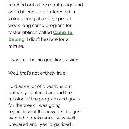
reached out a few months ago and 
asked if I would be interested in 
volunteering at a very special 
week-long camp program for 
foster siblings called
Camp To 
Belong
, I didn’t hesitate for a 
minute. 
I was in…all in…no questions asked. 
Well, that’s not entirely true. 
I did ask a lot of questions but 
primarily centered around the 
mission of the program and goals 
for the week. I was going 
regardless of the answers, but just 
wanted to make sure I was well 
prepared and, yes, organized.,