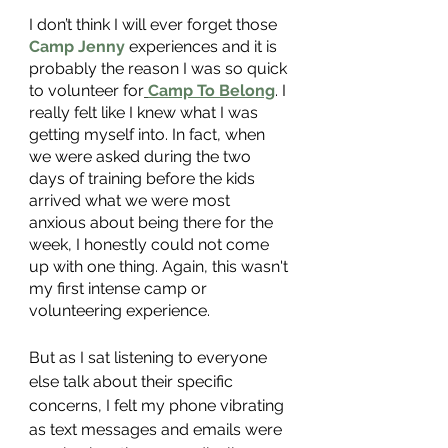
I don’t think I will ever forget those 
Camp Jenny
 experiences and it is 
probably the reason I was so quick 
to volunteer for
Camp To Belong
. I 
really felt like I knew what I was 
getting myself into. In fact, when 
we were asked during the two 
days of training before the kids 
arrived what we were most 
anxious about being there for the 
week, I honestly could not come 
up with one thing. Again, this wasn't 
my first intense camp or 
volunteering experience. 
But as I sat listening to everyone 
else talk about their specific 
concerns, I felt my phone vibrating 
as text messages and emails were 