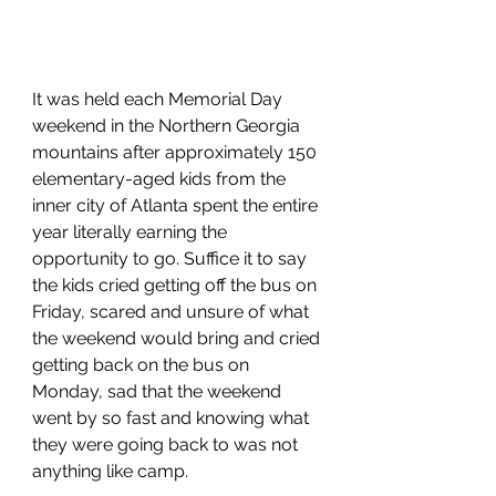
It was held each Memorial Day 
weekend in the Northern Georgia 
mountains after approximately 150 
elementary-aged kids from the 
inner city of Atlanta spent the entire 
year literally earning the 
opportunity to go. Suffice it to say 
the kids cried getting off the bus on 
Friday, scared and unsure of what 
the weekend would bring and cried 
getting back on the bus on 
Monday, sad that the weekend 
went by so fast and knowing what 
they were going back to was not 
anything like camp. 