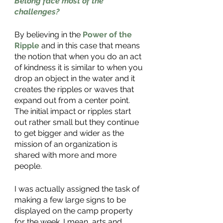
Belong face most of the 
challenges?
By believing in the 
Power of the 
Ripple
 and in this case that means 
the notion that when you do an act 
of kindness it is similar to when you 
drop an object in the water and it 
creates the ripples or waves that 
expand out from a center point. 
The initial impact or ripples start 
out rather small but they continue 
to get bigger and wider as the 
mission of an organization is 
shared with more and more 
people. 
I was actually assigned the task of 
making a few large signs to be 
displayed on the camp property 
for the week. I mean, arts and 