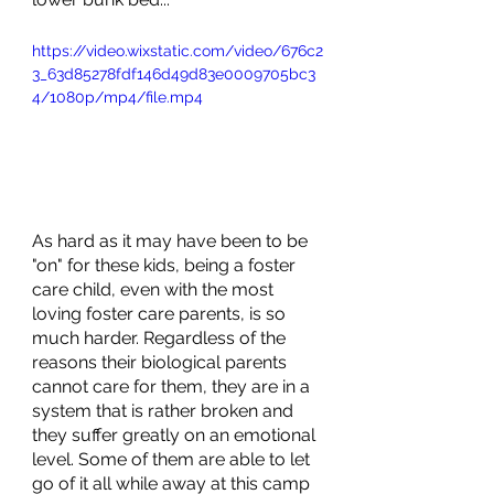
https://video.wixstatic.com/video/676c2
3_63d85278fdf146d49d83e0009705bc3
4/1080p/mp4/file.mp4
As hard as it may have been to be 
"on" for these kids, being a foster 
care child, even with the most 
loving foster care parents, is so 
much harder. Regardless of the 
reasons their biological parents 
cannot care for them, they are in a 
system that is rather broken and 
they suffer greatly on an emotional 
level. Some of them are able to let 
go of it all while away at this camp 