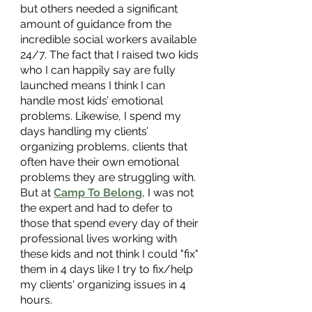
but others needed a significant 
amount of guidance from the 
incredible social workers available 
24/7. The fact that I raised two kids 
who I can happily say are fully 
launched means I think I can 
handle most kids’ emotional 
problems. Likewise, I spend my 
days handling my clients’ 
organizing problems, clients that 
often have their own emotional 
problems they are struggling with. 
But at 
Camp To Belong
, I was not 
the expert and had to defer to 
those that spend every day of their 
professional lives working with 
these kids and not think I could "fix" 
them in 4 days like I try to fix/help 
my clients' organizing issues in 4 
hours. 