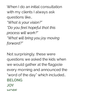
When I do an initial consultation 
with my clients I always ask 
questions like…
“What is your vision?”
“Do you feel hopeful that this 
process will work?”
“What will bring you joy moving 
forward?”
Not surprisingly, these were 
questions we asked the kids when 
we would gather at the flagpole 
every morning and announced the 
“word of the day” which included…
BELONG
JOY
HOPE
CONNECTION
VISION