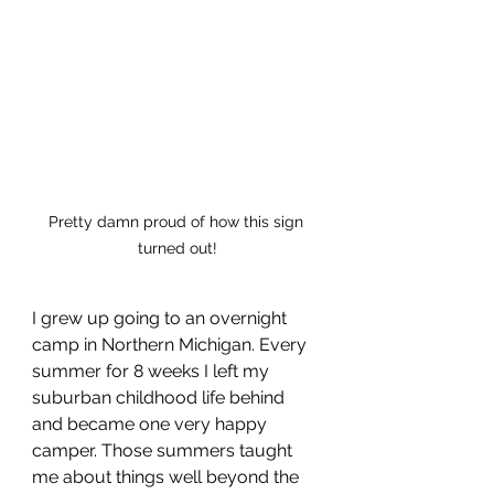
Pretty damn proud of how this sign 
turned out!
I grew up going to an overnight 
camp in Northern Michigan. Every 
summer for 8 weeks I left my 
suburban childhood life behind 
and became one very happy 
camper. Those summers taught 
me about things well beyond the 