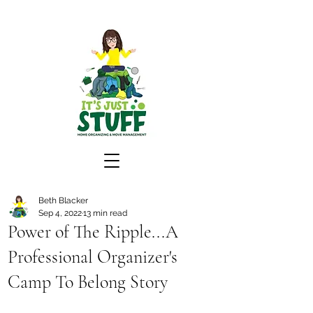
Beth Blacker
Sep 4, 2022
13 min read
Power of The Ripple...A
Professional Organizer's
Camp To Belong Story