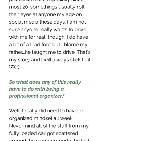
most 20-somethings usually roll 
their eyes at anyone my age on 
social media these days. I am not 
sure anyone really wants to drive 
with me for real, though. I do have 
a bit of a lead foot but I blame my 
father...he taught me to drive. That's 
my story and I will always stick to it.
🤣😜
So what does any of this really 
have to do with being a 
professional organizer?
Well, I really did need to have an 
organized mindset all week. 
Nevermind all of the stuff from my 
fully loaded car got scattered 
around the camp property the first 