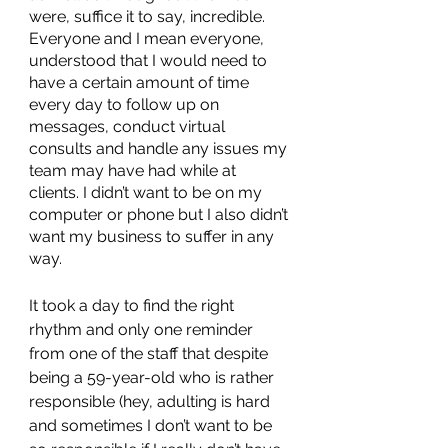
were, suffice it to say, incredible. 
Everyone and I mean everyone, 
understood that I would need to 
have a certain amount of time 
every day to follow up on 
messages, conduct virtual 
consults and handle any issues my 
team may have had while at 
clients. I didn’t want to be on my 
computer or phone but I also didn’t 
want my business to suffer in any 
way. 
It took a day to find the right 
rhythm and only one reminder 
from one of the staff that despite 
being a 59-year-old who is rather 
responsible (hey, adulting is hard 
and sometimes I don’t want to be 