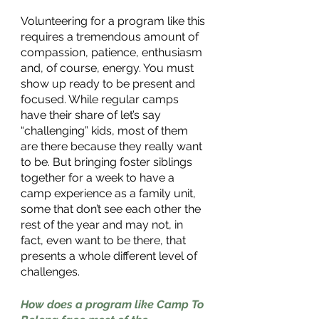
Volunteering for a program like this 
requires a tremendous amount of 
compassion, patience, enthusiasm 
and, of course, energy. You must 
show up ready to be present and 
focused. While regular camps 
have their share of let’s say 
“challenging” kids, most of them 
are there because they really want 
to be. But bringing foster siblings 
together for a week to have a 
camp experience as a family unit, 
some that don’t see each other the 
rest of the year and may not, in 
fact, even want to be there, that 
presents a whole different level of 
challenges.
How does a program like Camp To 