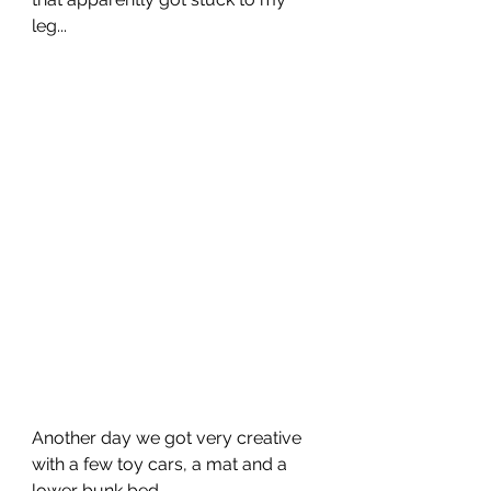
leg...
Another day we got very creative 
with a few toy cars, a mat and a 
lower bunk bed...