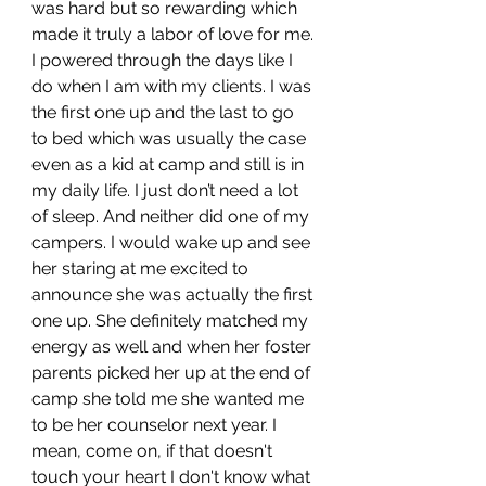
was hard but so rewarding which 
made it truly a labor of love for me. 
I powered through the days like I 
do when I am with my clients. I was 
the first one up and the last to go 
to bed which was usually the case 
even as a kid at camp and still is in 
my daily life. I just don’t need a lot 
of sleep. And neither did one of my 
campers. I would wake up and see 
her staring at me excited to 
announce she was actually the first 
one up. She definitely matched my 
energy as well and when her foster 
parents picked her up at the end of 
camp she told me she wanted me 
to be her counselor next year. I 
mean, come on, if that doesn't 
touch your heart I don't know what 