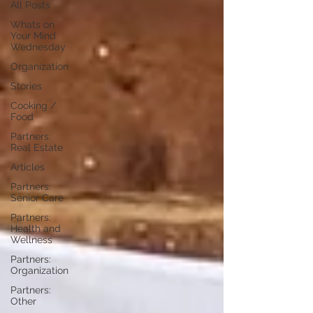
All Posts
Whats on
Your Mind
Wednesday
Organization
Stories
Cooking /
Food
Partners:
Real Estate
Articles
Partners:
Senior Care
Partners:
Health and
Wellness
Partners:
Organization
Partners:
Other