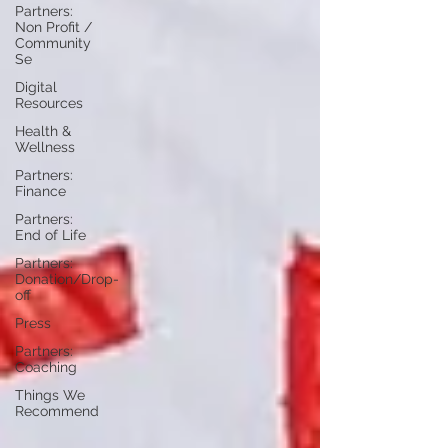
Partners:
Non Profit /
Community
Se
Digital
Resources
Health &
Wellness
Partners:
Finance
Partners:
End of Life
Partners:
Donation/Drop-
off
Press
Partners:
Coaching
Things We
Recommend