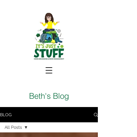
Beth's Blog
BLOG
All Posts