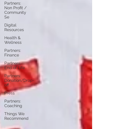
Partners:
Non Profit /
Community
Se
Digital
Resources
Health &
Wellness
Partners:
Finance
Partners:
End of Life
Partners:
Donation/Drop-
off
Press
Partners:
Coaching
Things We
Recommend