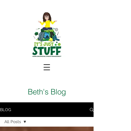
Beth's Blog
BLOG
All Posts