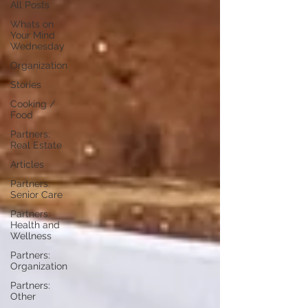
All Posts
Whats on
Your Mind
Wednesday
Organization
Stories
Cooking /
Food
Partners:
Real Estate
Articles
Partners:
Senior Care
Partners:
Health and
Wellness
Partners:
Organization
Partners:
Other