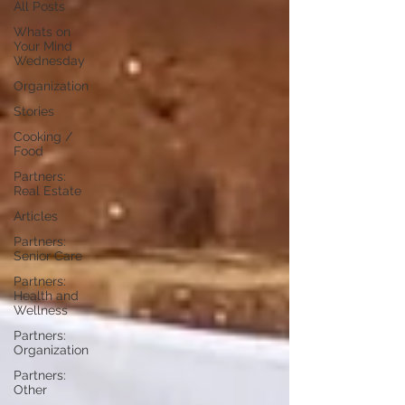
All Posts
Whats on
Your Mind
Wednesday
Organization
Stories
Cooking /
Food
Partners:
Real Estate
Articles
Partners:
Senior Care
Partners:
Health and
Wellness
Partners:
Organization
Partners:
Other