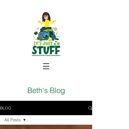
Beth's Blog
BLOG
All Posts