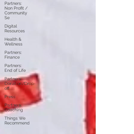
Partners:
Non Profit /
Community
Se
Digital
Resources
Health &
Wellness
Partners:
Finance
Partners:
End of Life
Partners:
Donation/Drop-
off
Press
Partners:
Coaching
Things We
Recommend