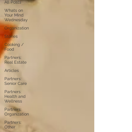
All Posts
Whats on
Your Mind
Wednesday
Organization
Stories
Cooking /
Food
Partners:
Real Estate
Articles
Partners:
Senior Care
Partners:
Health and
Wellness
Partners:
Organization
Partners:
Other