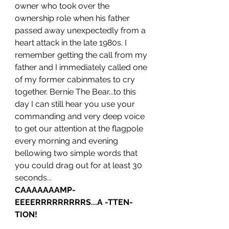
owner who took over the 
ownership role when his father 
passed away unexpectedly from a 
heart attack in the late 1980s. I 
remember getting the call from my 
father and I immediately called one 
of my former cabinmates to cry 
together. Bernie The Bear...to this 
day I can still hear you use your 
commanding and very deep voice 
to get our attention at the flagpole 
every morning and evening 
bellowing two simple words that 
you could drag out for at least 30 
seconds...
CAAAAAAAMP-
EEEERRRRRRRRRS...A -TTEN-
TION!