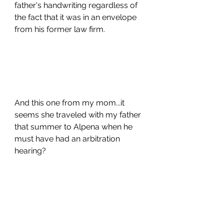
father's handwriting regardless of 
the fact that it was in an envelope 
from his former law firm.
And this one from my mom...it 
seems she traveled with my father 
that summer to Alpena when he 
must have had an arbitration 
hearing? 