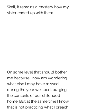
Well, it remains a mystery how my 
sister ended up with them.
On some level that should bother 
me because I now am wondering 
what else I may have missed 
during the year we spent purging 
the contents of our childhood 
home. But at the same time I know 
that is not practicing what I preach 