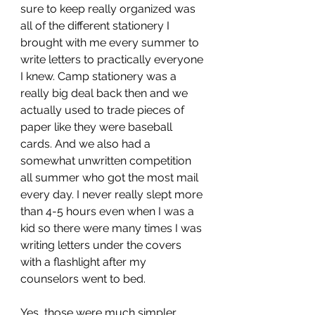
sure to keep really organized was 
all of the different stationery I 
brought with me every summer to 
write letters to practically everyone 
I knew. Camp stationery was a 
really big deal back then and we 
actually used to trade pieces of 
paper like they were baseball 
cards. And we also had a 
somewhat unwritten competition 
all summer who got the most mail 
every day. I never really slept more 
than 4-5 hours even when I was a 
kid so there were many times I was 
writing letters under the covers 
with a flashlight after my 
counselors went to bed.
Yes, those were much simpler 