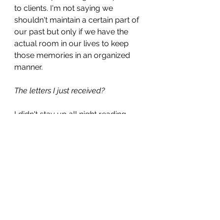
to clients. I'm not saying we 
shouldn't maintain a certain part of 
our past but only if we have the 
actual room in our lives to keep 
those memories in an organized 
manner. 
The letters I just received?
I didn't stay up all night reading 
them. I mean I could have because 
I am not the best sleeper anyway, 
but at some point, my eyes did 
start to flutter after about 2 hours 
and I decided it had been over 40 
years since I had even thought 
about them so I could easily wait 
another day or two to read the rest. 