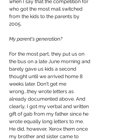
when I say that the competition for 
who got the most mail switched 
from the kids to the parents by 
2005. 
My parent's generation?
For the most part, they put us on 
the bus on a late June morning and 
barely gave us kids a second 
thought until we arrived home 8 
weeks later. Don't get me 
wrong...they wrote letters as 
already documented above. And 
clearly, I got my verbal and written 
gift of gab from my father since he 
wrote equally long letters to me. 
He did, however, Xerox them once 
my brother and sister came to 