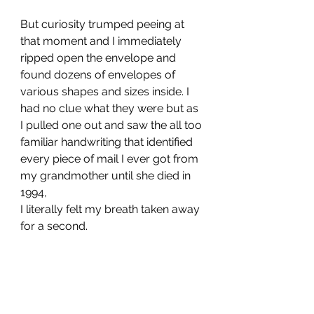
But curiosity trumped peeing at 
that moment and I immediately 
ripped open the envelope and 
found dozens of envelopes of 
various shapes and sizes inside. I 
had no clue what they were but as 
I pulled one out and saw the all too 
familiar handwriting that identified 
every piece of mail I ever got from 
my grandmother until she died in 
1994, 
I literally felt my breath taken away 
for a second. 