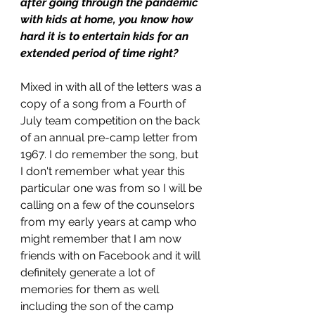
after going through the pandemic 
with kids at home, you know how 
hard it is to entertain kids for an 
extended period of time right? 
Mixed in with all of the letters was a 
copy of a song from a Fourth of 
July team competition on the back 
of an annual pre-camp letter from 
1967. I do remember the song, but 
I don't remember what year this 
particular one was from so I will be 
calling on a few of the counselors 
from my early years at camp who 
might remember that I am now 
friends with on Facebook and it will 
definitely generate a lot of 
memories for them as well 
including the son of the camp 