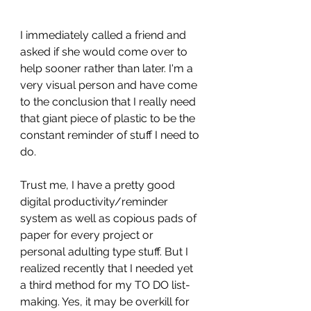
I immediately called a friend and 
asked if she would come over to 
help sooner rather than later. I'm a 
very visual person and have come 
to the conclusion that I really need 
that giant piece of plastic to be the 
constant reminder of stuff I need to 
do. 
Trust me, I have a pretty good 
digital productivity/reminder 
system as well as copious pads of 
paper for every project or 
personal adulting type stuff. But I 
realized recently that I needed yet 
a third method for my TO DO list-
making. Yes, it may be overkill for 