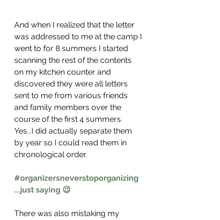
And when I realized that the letter 
was addressed to me at the camp I 
went to for 8 summers I started 
scanning the rest of the contents 
on my kitchen counter and 
discovered they were all letters 
sent to me from various friends 
and family members over the 
course of the first 4 summers. 
Yes...I did actually separate them 
by year so I could read them in 
chronological order. 
#organizersneverstoporganizing
...just saying 😉
There was also mistaking my 