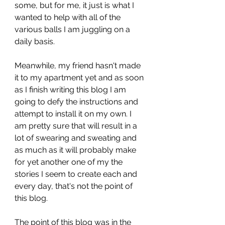
some, but for me, it just is what I 
wanted to help with all of the 
various balls I am juggling on a 
daily basis.
Meanwhile, my friend hasn't made 
it to my apartment yet and as soon 
as I finish writing this blog I am 
going to defy the instructions and 
attempt to install it on my own. I 
am pretty sure that will result in a 
lot of swearing and sweating and 
as much as it will probably make 
for yet another one of my the 
stories I seem to create each and 
every day, that's not the point of 
this blog.
The point of this blog was in the 