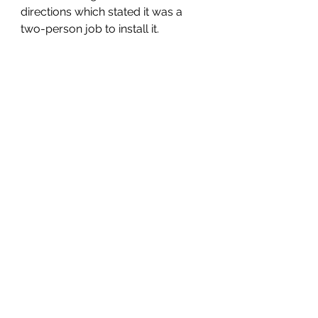
directions which stated it was a 
two-person job to install it.  