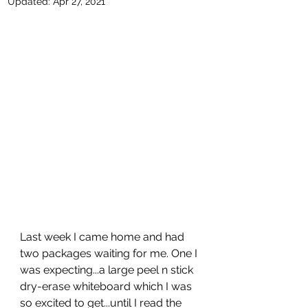
Updated:
Apr 27, 2021
Last week I came home and had 
two packages waiting for me. One I 
was expecting...a large peel n stick 
dry-erase whiteboard which I was 
so excited to get...until I read the 