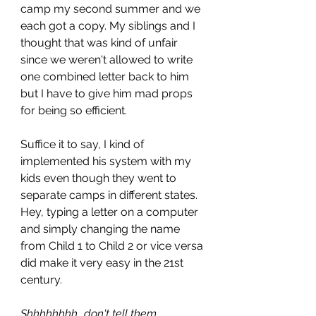
camp my second summer and we 
each got a copy. My siblings and I 
thought that was kind of unfair 
since we weren't allowed to write 
one combined letter back to him 
but I have to give him mad props 
for being so efficient. 
Suffice it to say, I kind of 
implemented his system with my 
kids even though they went to 
separate camps in different states. 
Hey, typing a letter on a computer 
and simply changing the name 
from Child 1 to Child 2 or vice versa 
did make it very easy in the 21st 
century.
Shhhhhhhh...don't tell them 