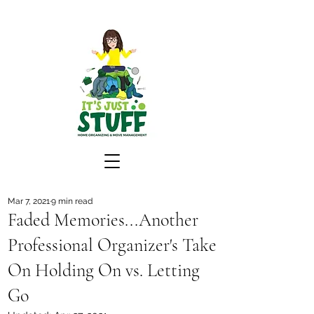
Mar 7, 2021
9 min read
Faded Memories...Another
Professional Organizer's Take
On Holding On vs. Letting
Go