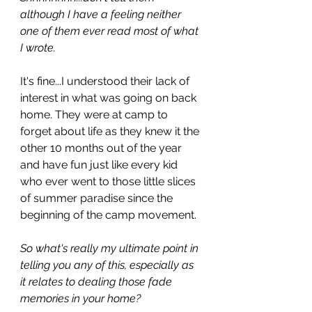
although I have a feeling neither 
one of them ever read most of what 
I wrote. 
It's fine...I understood their lack of 
interest in what was going on back 
home. They were at camp to 
forget about life as they knew it the 
other 10 months out of the year 
and have fun just like every kid 
who ever went to those little slices 
of summer paradise since the 
beginning of the camp movement. 
So what's really my ultimate point in 
telling you any of this, especially as 
it relates to dealing those fade 
memories in your home? 