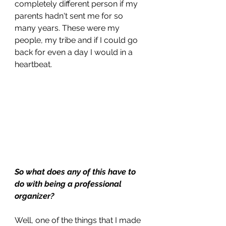
completely different person if my 
parents hadn't sent me for so 
many years. These were my 
people, my tribe and if I could go 
back for even a day I would in a 
heartbeat.
So what does any of this have to 
do with being a professional 
organizer?
Well, one of the things that I made 