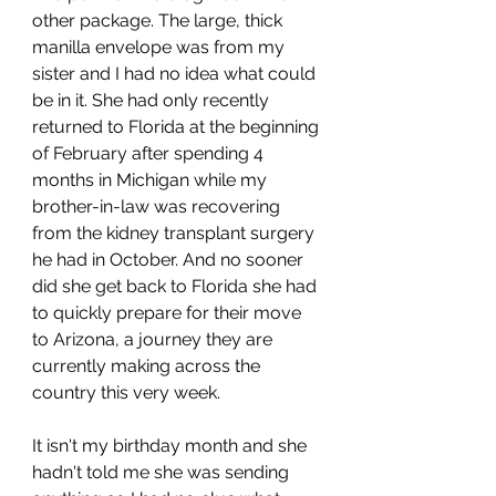
other package. The large, thick 
manilla envelope was from my 
sister and I had no idea what could 
be in it. She had only recently 
returned to Florida at the beginning 
of February after spending 4 
months in Michigan while my 
brother-in-law was recovering 
from the kidney transplant surgery 
he had in October. And no sooner 
did she get back to Florida she had 
to quickly prepare for their move 
to Arizona, a journey they are 
currently making across the 
country this very week. 
It isn't my birthday month and she 
hadn't told me she was sending 