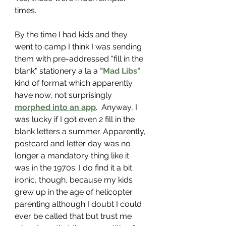
times.
By the time I had kids and they 
went to camp I think I was sending 
them with pre-addressed "fill in the 
blank" stationery a la a 
"Mad Libs"
kind of format which apparently 
have now, not surprisingly 
morphed into an app
.
  Anyway, I 
was lucky if I got even 2 fill in the 
blank letters a summer. Apparently, 
postcard and letter day was no 
longer a mandatory thing like it 
was in the 1970s. I do find it a bit 
ironic, though, because my kids 
grew up in the age of helicopter 
parenting although I doubt I could 
ever be called that but trust me 