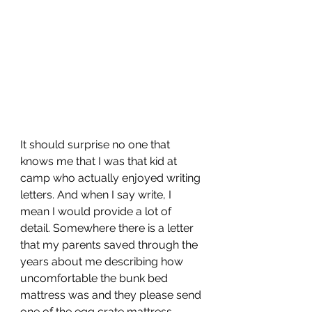
It should surprise no one that 
knows me that I was that kid at 
camp who actually enjoyed writing 
letters. And when I say write, I 
mean I would provide a lot of 
detail. Somewhere there is a letter 
that my parents saved through the 
years about me describing how 
uncomfortable the bunk bed 
mattress was and they please send 
one of the egg crate mattress 