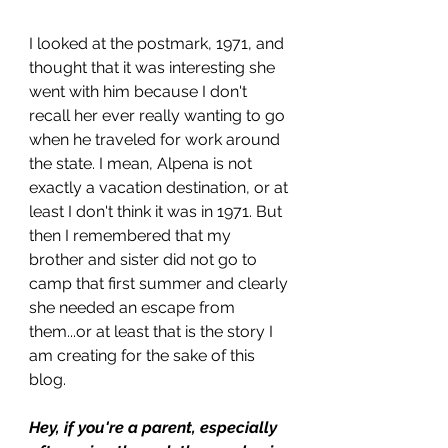
I looked at the postmark, 1971, and 
thought that it was interesting she 
went with him because I don't 
recall her ever really wanting to go 
when he traveled for work around 
the state. I mean, Alpena is not 
exactly a vacation destination, or at 
least I don't think it was in 1971. But 
then I remembered that my 
brother and sister did not go to 
camp that first summer and clearly 
she needed an escape from 
them...or at least that is the story I 
am creating for the sake of this 
blog.
Hey, if you're a parent, especially 