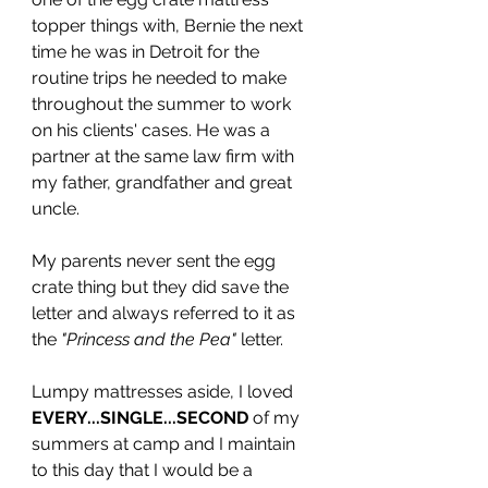
topper things with, Bernie the next 
time he was in Detroit for the 
routine trips he needed to make 
throughout the summer to work 
on his clients' cases. He was a 
partner at the same law firm with 
my father, grandfather and great 
uncle. 
My parents never sent the egg 
crate thing but they did save the 
letter and always referred to it as 
the 
"Princess and the Pea"
 letter.
Lumpy mattresses aside, I loved 
EVERY...SINGLE...SECOND
 of my 
summers at camp and I maintain 
to this day that I would be a 