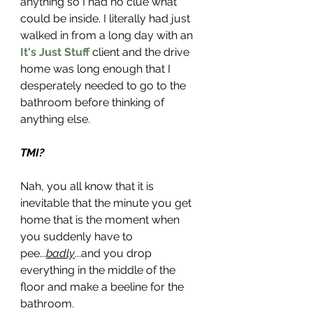
anything so I had no clue what 
could be inside. I literally had just 
walked in from a long day with an 
It's Just Stuff
 client and the drive 
home was long enough that I 
desperately needed to go to the 
bathroom before thinking of 
anything else. 
TMI? 
Nah, you all know that it is 
inevitable that the minute you get 
home that is the moment when 
you suddenly have to 
pee...
badly
...and you drop 
everything in the middle of the 
floor and make a beeline for the 
bathroom. 