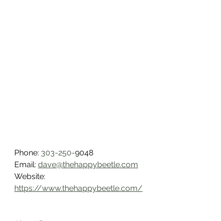
Phone: 
303-250-
9048
Email: 
dave@thehappybeetle.com
Website: 
https://www.thehappybeetle.com/