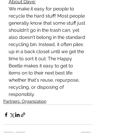
About Dave:
We make it easy for people to 
recycle the hard stuff! Most people 
generally know that some stuff just 
shouldn't go in the trash can, yet 
also doesn't belong in the standard 
recycling bin. Instead, it often piles 
up in a back closet until we get the 
time to sort it out. The Happy 
Beetle makes it easy to get to 
items on to their next best life: 
whether that's reuse, repurpose, 
recycling, or disposing of 
responsibly.
Partners: Organization