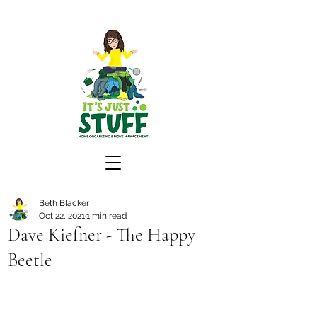
Beth Blacker
Oct 22, 2021
1 min read
Dave Kiefner - The Happy
Beetle