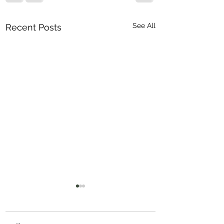
See All
Recent Posts