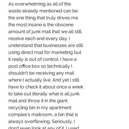
As overwhelming as all of the 
waste already mentioned can be 
the one thing that truly drives me 
the most insane is the obscene 
amount of junk mail that we all still 
receive each and every day. I 
understand that businesses are still 
using direct mail for marketing but 
it really is out of control. I have a 
post office box so technically I 
shouldn't be receiving any mail 
where I actually live. And yet I still 
have to check it about once a week 
to take out literally what is all junk 
mail and throw it in the giant 
recycling bin in my apartment 
complex's mailroom, a bin that is 
always overflowing. Seriously, I 
don't even look at any of it. I used 