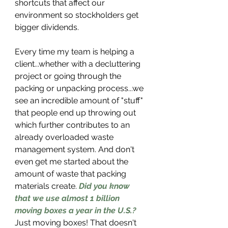
shortcuts that affect our 
environment so stockholders get 
bigger dividends.
Every time my team is helping a 
client...whether with a decluttering 
project or going through the 
packing or unpacking process...we 
see an incredible amount of "stuff" 
that people end up throwing out 
which further contributes to an 
already overloaded waste 
management system. And don't 
even get me started about the 
amount of waste that packing 
materials create. 
Did you know 
that we use almost 1 billion 
moving boxes a year in the U.S.?
Just moving boxes! That doesn't 