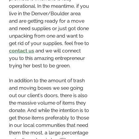
operational. In the meantime, if you 
live in the Denver/Boulder area 
and are getting ready for a move 
and need supplies or just got done 
unpacking from one and want to 
get rid of your supplies, feel free to 
contact us
 and we will connect 
you to this amazing entrepreneur 
trying her best to be green.
In addition to the amount of trash 
and moving boxes we see going 
out our client's doors, there is also 
the massive volume of items they 
donate. And while the intention is to 
get those items preferably to those 
in our local communities that need 
them the most, a large percentage 