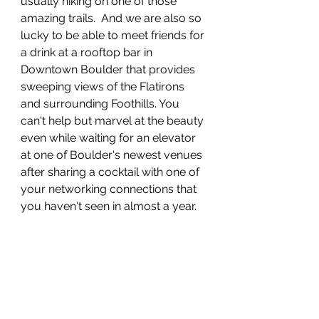
usually hiking on one of those 
amazing trails.  And we are also so 
lucky to be able to meet friends for 
a drink at a rooftop bar in 
Downtown Boulder that provides 
sweeping views of the Flatirons 
and surrounding Foothills. You 
can't help but marvel at the beauty 
even while waiting for an elevator 
at one of Boulder's newest venues 
after sharing a cocktail with one of 
your networking connections that 
you haven't seen in almost a year.