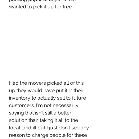
wanted to pick it up for free. 
Had the movers picked all of this 
up they would have put it in their 
inventory to actually sell to future 
customers. I'm not necessarily 
saying that isn't still a better 
solution than taking it all to the 
local landfill but I just don't see any 
reason to charge people for these 