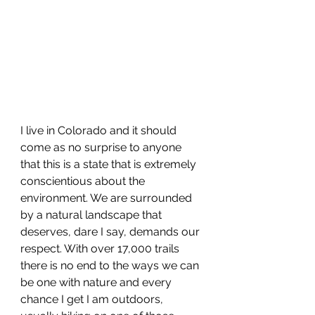
I live in Colorado and it should 
come as no surprise to anyone 
that this is a state that is extremely 
conscientious about the 
environment. We are surrounded 
by a natural landscape that 
deserves, dare I say, demands our 
respect. With over 17,000 trails 
there is no end to the ways we can 
be one with nature and every 
chance I get I am outdoors, 