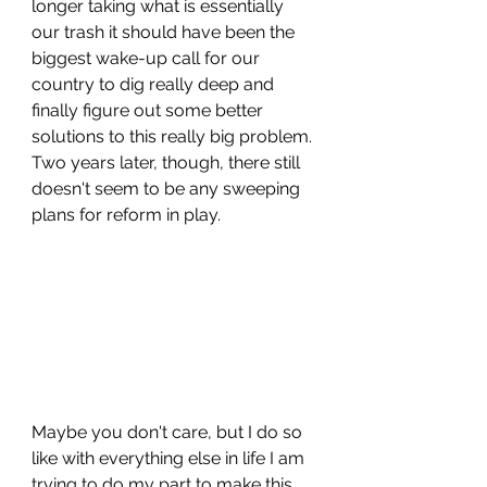
longer taking what is essentially 
our trash it should have been the 
biggest wake-up call for our 
country to dig really deep and 
finally figure out some better 
solutions to this really big problem. 
Two years later, though, there still 
doesn't seem to be any sweeping 
plans for reform in play.
Maybe you don't care, but I do so 
like with everything else in life I am 
trying to do my part to make this 