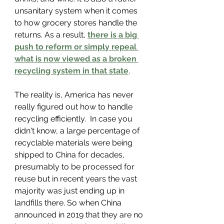
unsanitary system when it comes 
to how grocery stores handle the 
returns. As a result, 
there is a big 
push to reform or simply repeal 
what is now viewed as a broken 
recycling system
 in that state
.
The reality is, America has never 
really figured out how to handle 
recycling efficiently.  In case you 
didn't know, a large percentage of 
recyclable materials were being 
shipped to China for decades, 
presumably to be processed for 
reuse but in recent years the vast 
majority was just ending up in 
landfills there. So when China 
announced in 2019 that they are no 