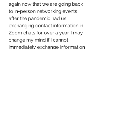
again now that we are going back 
to in-person networking events 
after the pandemic had us 
exchanging contact information in 
Zoom chats for over a year. I may 
change my mind if I cannot 
immediately exchange information 
digitally when I connect with 
someone but for now, I really do 
not feel the need to have any 
printed materials. These days I am 
fortunate to provide the type of 
services that have become very 
popular on digital lead-generating 
platforms like Thumbtack, Task 
Rabbit, Angie's List, and Home 
Advisor and, therefore, have 
concentrated my marketing efforts 
utilizing them. And I have plenty of 