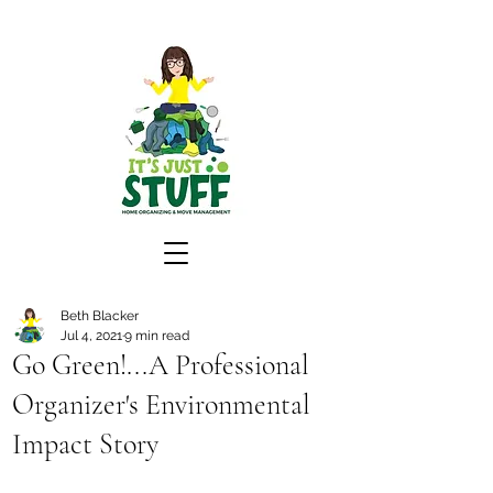
Beth Blacker
Jul 4, 2021
9 min read
Go Green!...A Professional
Organizer's Environmental
Impact Story