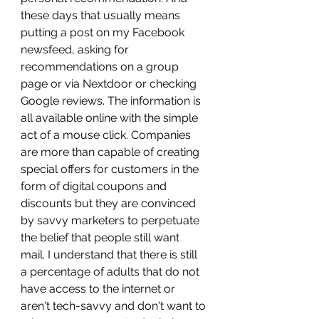
these days that usually means 
putting a post on my Facebook 
newsfeed, asking for 
recommendations on a group 
page or via Nextdoor or checking 
Google reviews. The information is 
all available online with the simple 
act of a mouse click. Companies 
are more than capable of creating 
special offers for customers in the 
form of digital coupons and 
discounts but they are convinced 
by savvy marketers to perpetuate 
the belief that people still want 
mail. I understand that there is still 
a percentage of adults that do not 
have access to the internet or 
aren't tech-savvy and don't want to 