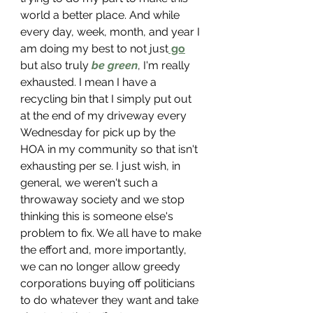
world a better place. And while 
every day, week, month, and year I 
am doing my best to not just
 go
but also truly 
be green
,
I'm really 
exhausted. I mean I have a 
recycling bin that I simply put out 
at the end of my driveway every 
Wednesday for pick up by the 
HOA in my community so that isn't 
exhausting per 
se. I just wish, in 
general, we weren't such a 
throwaway society and we stop 
thinking this is someone else's 
problem to fix. We all have to make 
the effort and, more importantly, 
we can no longer allow greedy 
corporations buying off politicians 
to do whatever they want and take 