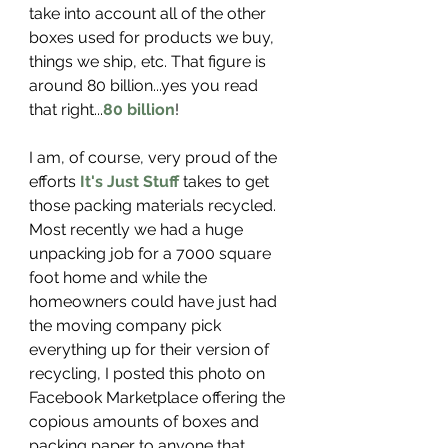
take into account all of the other 
boxes used for products we buy, 
things we ship, etc. That figure is 
around 80 billion...yes you read 
that right...
80 billion
! 
I am, of course, very proud of the 
efforts 
It's Just Stuff
 takes to get 
those packing materials recycled. 
Most recently we had a huge 
unpacking job for a 7000 square 
foot home and while the 
homeowners could have just had 
the moving company pick 
everything up for their version of 
recycling, I posted this photo on 
Facebook Marketplace offering the 
copious amounts of boxes and 
packing paper to anyone that 