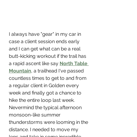
I always have "gear" in my car in 
case a client session ends early 
and I can get what can be a real 
butt-kicking workout if the trail has 
a rapid ascent like say 
North Table 
Mountain
, a trailhead I've passed 
countless times to get to and from 
a regular client in Golden every 
week and finally got a chance to 
hike the entire loop last week. 
Nevermind the typical afternoon 
monsoon-like summer 
thunderstorms were looming in the 
distance. I needed to move my 
legs and take in some incredible 