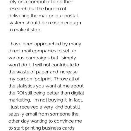
rely on a computer to do their 
research but the burden of 
delivering the mail on our postal 
system should be reason enough 
to make it stop. 
I have been approached by many 
direct mail companies to set up 
various campaigns but I simply 
won't do it. I will not contribute to 
the waste of paper and increase 
my carbon footprint. Throw all of 
the statistics you want at me about 
the ROI still being better than digital 
marketing, I'm not buying it. In fact, 
I just received a very kind but still 
sales-y email from someone the 
other day wanting to convince me 
to start printing business cards 