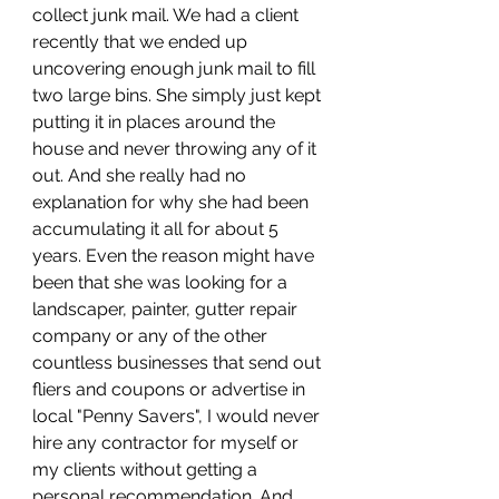
collect junk mail. We had a client 
recently that we ended up 
uncovering enough junk mail to fill 
two large bins. She simply just kept 
putting it in places around the 
house and never throwing any of it 
out. And she really had no 
explanation for why she had been 
accumulating it all for about 5 
years. Even the reason might have 
been that she was looking for a 
landscaper, painter, gutter repair 
company or any of the other 
countless businesses that send out 
fliers and coupons or advertise in 
local "Penny Savers", I would never 
hire any contractor for myself or 
my clients without getting a 
personal recommendation. And 