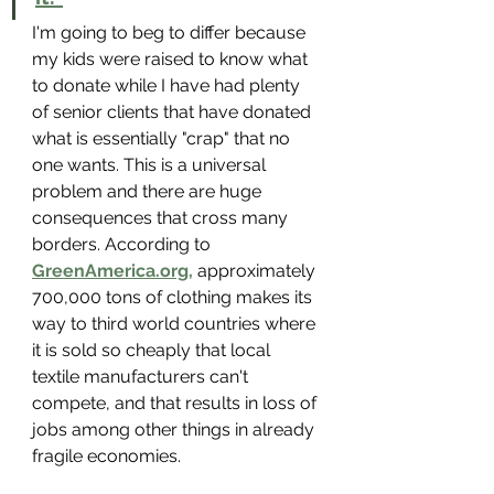
I'm going to beg to differ because 
my kids were raised to know what 
to donate while I have had plenty 
of senior clients that have donated 
what is essentially "crap" that no 
one wants. This is a universal 
problem and there are huge 
consequences that cross many 
borders. According to 
GreenAmerica.org,
 approximately 
700,000 tons of clothing makes its 
way to third world countries where 
it is sold so cheaply that local 
textile manufacturers can't 
compete, and that results in loss of 
jobs among other things in already 
fragile economies. 