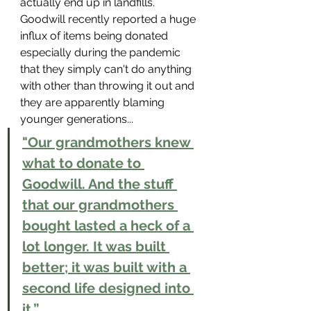
actually end up in landfills. 
Goodwill recently reported a huge 
influx of items being donated 
especially during the pandemic 
that they simply can't do anything 
with other than throwing it out and 
they are apparently blaming 
younger generations...
"Our grandmothers knew 
what to donate to 
Goodwill. And the stuff 
that our grandmothers 
bought lasted a heck of a 
lot longer. It was built 
better; it was built with a 
second life designed into 
it.”