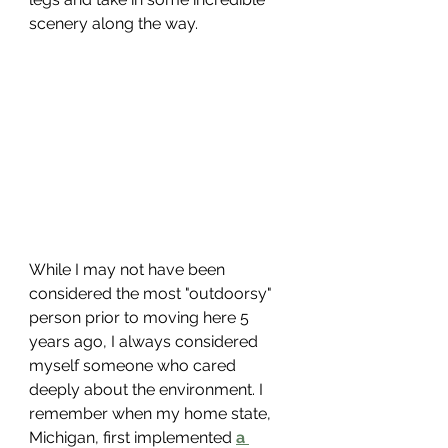
scenery along the way. 
While I may not have been 
considered the most "outdoorsy" 
person prior to moving here 5 
years ago, I always considered 
myself someone who cared 
deeply about the environment. I 
remember when my home state, 
Michigan, first implemented 
a 