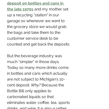
deposit on bottles and cans in 
the late 1970s
 and my mother set 
up a recycling "station" in our 
garage so whenever we went to 
the grocery store we would grab 
the bags and take them to the 
customer service desk to be 
counted and get back the deposits. 
But the beverage industry was 
much "simpler" in those days. 
Today so many more drinks come 
in bottles and cans which actually 
are not subject to Michigan's 10-
cent deposit. 
Why?
 Because the 
Bottle Bill only applies to 
carbonated liquids so that 
eliminates water, coffee, tea, sports 
drinks, and wine. It is also a rather 