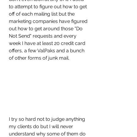
to attempt to figure out how to get 
off of each mailing list but the 
marketing companies have figured 
out how to get around those "Do 
Not Send" requests and every 
week I have at least 20 credit card 
offers, a few ValPaks and a bunch 
of other forms of junk mail. 
I try so hard not to judge anything 
my clients do but I will never 
understand why some of them do 