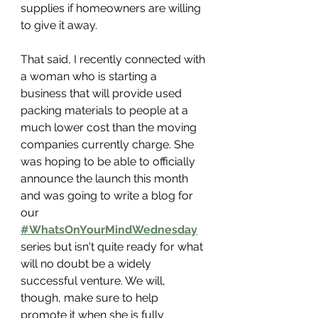
supplies if homeowners are willing 
to give it away.
That said, I recently connected with 
a woman who is starting a 
business that will provide used 
packing materials to people at a 
much lower cost than the moving 
companies currently charge. She 
was hoping to be able to officially 
announce the launch this month 
and was going to write a blog for 
our 
#WhatsOnYourMindWednesday
series but isn't quite ready for what 
will no doubt be a widely 
successful venture. We will, 
though, make sure to help 
promote it when she is fully 