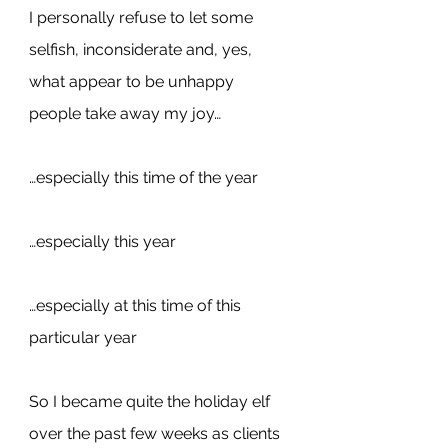
I personally refuse to let some 
selfish, inconsiderate and, yes, 
what appear to be unhappy 
people take away my joy…
…especially this time of the year
…especially this year
…especially at this time of this 
particular year
So I became quite the holiday elf 
over the past few weeks as clients 