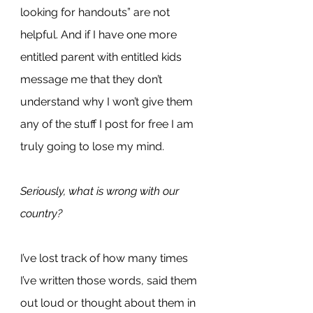
looking for handouts” are not 
helpful. And if I have one more 
entitled parent with entitled kids 
message me that they don’t 
understand why I won’t give them 
any of the stuff I post for free I am 
truly going to lose my mind.
Seriously, what is wrong with our 
country?
I’ve lost track of how many times 
I’ve written those words, said them 
out loud or thought about them in 