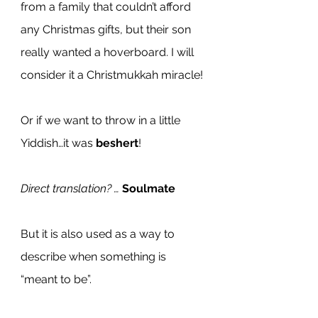
from a family that couldn’t afford 
any Christmas gifts, but their son 
really wanted a hoverboard. I will 
consider it a Christmukkah miracle!
Or if we want to throw in a little 
Yiddish…it was 
beshert
!
Direct translation? … 
Soulmate
But it is also used as a way to 
describe when something is 
“meant to be”.