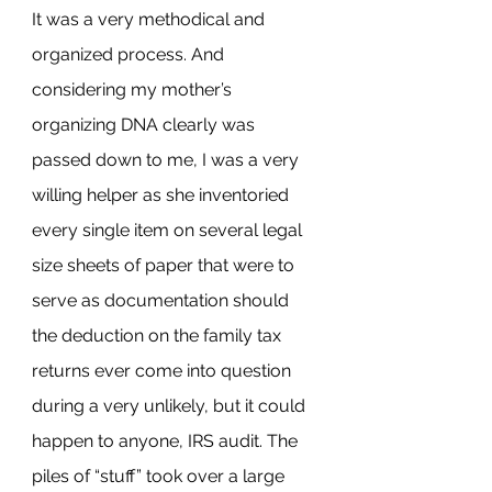
It was a very methodical and 
organized process. And 
considering my mother’s 
organizing DNA clearly was 
passed down to me, I was a very 
willing helper as she inventoried 
every single item on several legal 
size sheets of paper that were to 
serve as documentation should 
the deduction on the family tax 
returns ever come into question 
during a very unlikely, but it could 
happen to anyone, IRS audit. The 
piles of “stuff” took over a large 