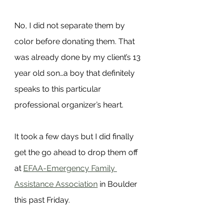
No, I did not separate them by 
color before donating them. That 
was already done by my client’s 13 
year old son…a boy that definitely 
speaks to this particular 
professional organizer’s heart.
It took a few days but I did finally 
get the go ahead to drop them off 
at 
EFAA-Emergency Family 
Assistance Association
 in Boulder 
this past Friday.