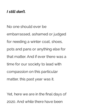
I still don’t.
No one should ever be 
embarrassed, ashamed or judged 
for needing a winter coat, shoes, 
pots and pans or anything else for 
that matter. And if ever there was a 
time for our society to lead with 
compassion on this particular 
matter, this past year was it.
Yet, here we are in the final days of 
2020. And while there have been 