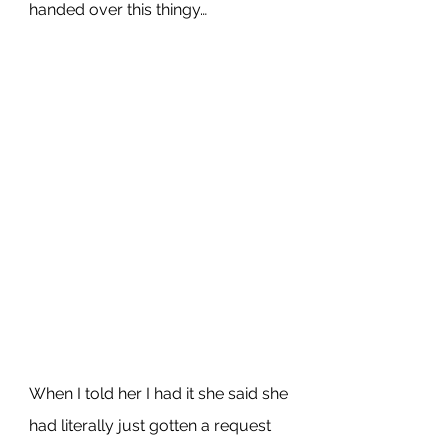
handed over this thingy…
When I told her I had it she said she 
had literally just gotten a request 