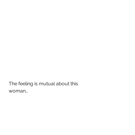
The feeling is mutual about this 
woman…