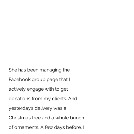
She has been managing the 
Facebook group page that I 
actively engage with to get 
donations from my clients. And 
yesterday’s delivery was a 
Christmas tree and a whole bunch 
of ornaments. A few days before, I 