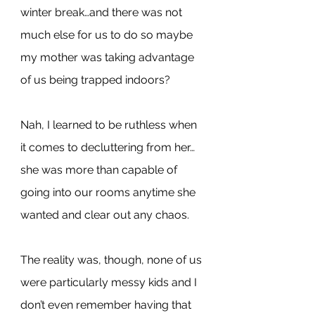
winter break…and there was not 
much else for us to do so maybe 
my mother was taking advantage 
of us being trapped indoors?
Nah, I learned to be ruthless when 
it comes to decluttering from her…
she was more than capable of 
going into our rooms anytime she 
wanted and clear out any chaos.
The reality was, though, none of us 
were particularly messy kids and I 
don’t even remember having that 