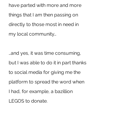
have parted with more and more 
things that I am then passing on 
directly to those most in need in 
my local community…
…and yes, it was time consuming, 
but I was able to do it in part thanks 
to social media for giving me the 
platform to spread the word when 
I had, for example, a bazillion 
LEGOS to donate.