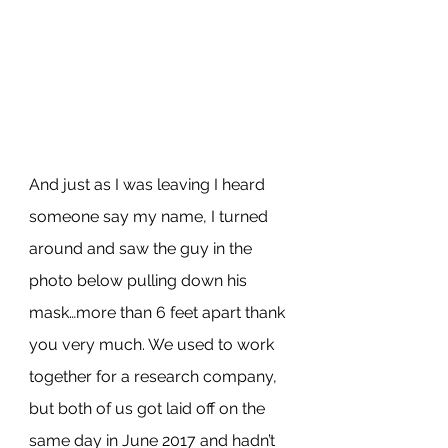
And just as I was leaving I heard 
someone say my name, I turned 
around and saw the guy in the 
photo below pulling down his 
mask…more than 6 feet apart thank 
you very much. We used to work 
together for a research company, 
but both of us got laid off on the 
same day in June 2017 and hadn’t 