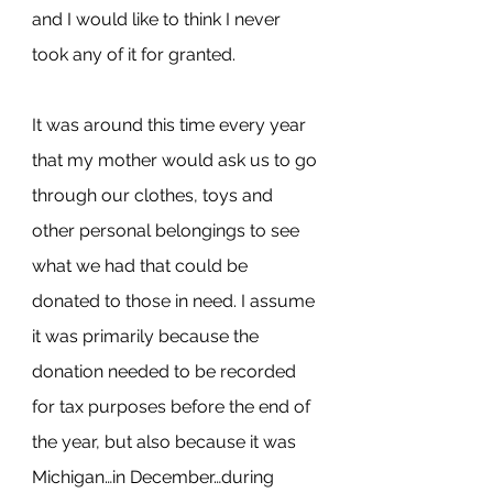
and I would like to think I never 
took any of it for granted.
It was around this time every year 
that my mother would ask us to go 
through our clothes, toys and 
other personal belongings to see 
what we had that could be 
donated to those in need. I assume 
it was primarily because the 
donation needed to be recorded 
for tax purposes before the end of 
the year, but also because it was 
Michigan…in December…during 