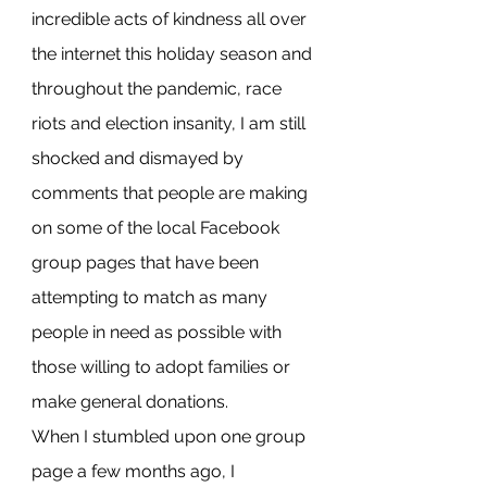
incredible acts of kindness all over 
the internet this holiday season and 
throughout the pandemic, race 
riots and election insanity, I am still 
shocked and dismayed by 
comments that people are making 
on some of the local Facebook 
group pages that have been 
attempting to match as many 
people in need as possible with 
those willing to adopt families or 
make general donations.
When I stumbled upon one group 
page a few months ago, I 