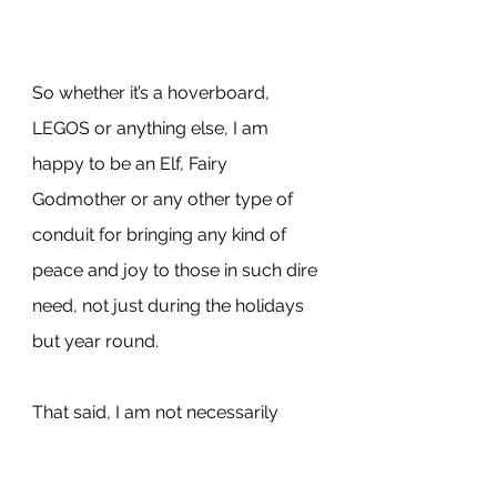
So whether it’s a hoverboard, 
LEGOS or anything else, I am 
happy to be an Elf, Fairy 
Godmother or any other type of 
conduit for bringing any kind of 
peace and joy to those in such dire 
need, not just during the holidays 
but year round.
That said, I am not necessarily 
happy to be an “arms dealer” and 
yet that is exactly what I found 