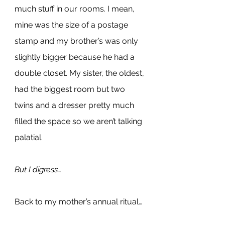
much stuff in our rooms. I mean, 
mine was the size of a postage 
stamp and my brother’s was only 
slightly bigger because he had a 
double closet. My sister, the oldest, 
had the biggest room but two 
twins and a dresser pretty much 
filled the space so we aren’t talking 
palatial.
But I digress…
Back to my mother’s annual ritual…