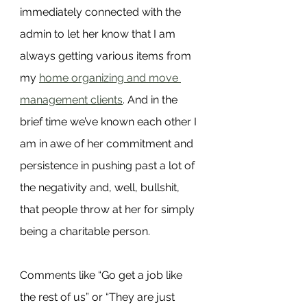
immediately connected with the 
admin to let her know that I am 
always getting various items from 
my 
home organizing and move 
management clients
. And in the 
brief time we’ve known each other I 
am in awe of her commitment and 
persistence in pushing past a lot of 
the negativity and, well, bullshit, 
that people throw at her for simply 
being a charitable person.
Comments like “Go get a job like 
the rest of us” or “They are just 