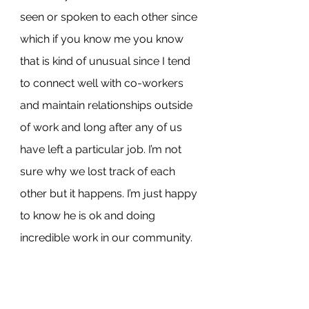
seen or spoken to each other since 
which if you know me you know 
that is kind of unusual since I tend 
to connect well with co-workers 
and maintain relationships outside 
of work and long after any of us 
have left a particular job. I’m not 
sure why we lost track of each 
other but it happens. I’m just happy 
to know he is ok and doing 
incredible work in our community.