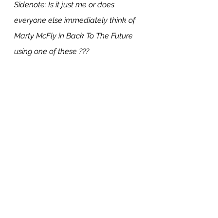
Sidenote: Is it just me or does 
everyone else immediately think of 
Marty McFly in Back To The Future 
using one of these ???