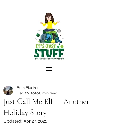
Beth Blacker
Dec 20, 2020
6 min read
Just Call Me Elf — Another
Holiday Story
Updated:
Apr 27, 2021