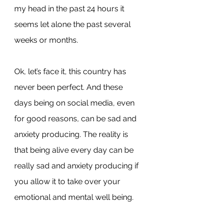
my head in the past 24 hours it 
seems let alone the past several 
weeks or months.
Ok, let’s face it, this country has 
never been perfect. And these 
days being on social media, even 
for good reasons, can be sad and 
anxiety producing. The reality is 
that being alive every day can be 
really sad and anxiety producing if 
you allow it to take over your 
emotional and mental well being.