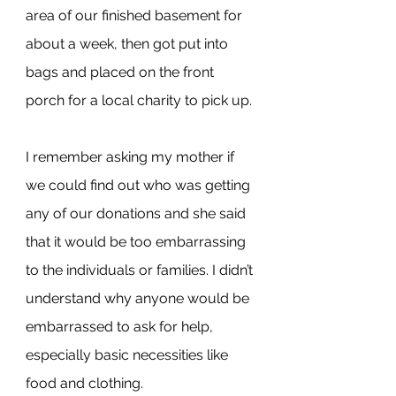
area of our finished basement for 
about a week, then got put into 
bags and placed on the front 
porch for a local charity to pick up.
I remember asking my mother if 
we could find out who was getting 
any of our donations and she said 
that it would be too embarrassing 
to the individuals or families. I didn’t 
understand why anyone would be 
embarrassed to ask for help, 
especially basic necessities like 
food and clothing.