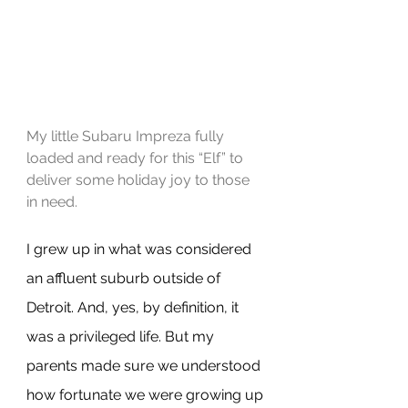
My little Subaru Impreza fully 
loaded and ready for this “Elf” to 
deliver some holiday joy to those 
in need.
I grew up in what was considered 
an affluent suburb outside of 
Detroit. And, yes, by definition, it 
was a privileged life. But my 
parents made sure we understood 
how fortunate we were growing up 