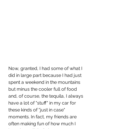
Now, granted, I had some of what I 
did in large part because I had just 
spent a weekend in the mountains 
but minus the cooler full of food 
and, of course, the tequila, I always 
have a lot of "stuff" in my car for 
these kinds of "just in case" 
moments. In fact, my friends are 
often making fun of how much I 