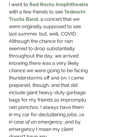
I went to 
Red Rocks Amphitheatre
with a few friends to see 
Tedeschi 
Trucks Band
, a concert that we 
were originally supposed to see 
last summer, but, well, COVID. 
Although the chance for rain 
seemed to drop substantially 
throughout the day, we arrived 
knowing there was a very likely 
chance we were going to be facing 
thunderstorms off and on. I came 
prepared, though, and that did 
include giant heavy-duty garbage 
bags for my friends as impromptu 
rain ponchos. I always have them 
in my car for decluttering jobs...i.e. 
in case of an emergency
...and by 
emergency I mean my client 
doesn't have any. 