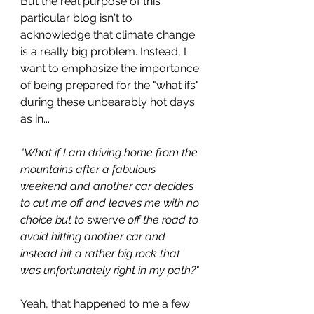
But the real purpose of this 
particular blog isn't to 
acknowledge that climate change 
is a really big problem. Instead, I 
want to emphasize the importance 
of being prepared for the "what ifs" 
during these unbearably hot days 
as in...
"What if I am driving home from the 
mountains after a fabulous 
weekend and another car decides 
to cut me off and leaves me with no 
choice but to 
swerve
 off the road to 
avoid hitting another car and 
instead hit a rather big rock that 
was unfortunately right in my path?"
Yeah, that happened to me a few 