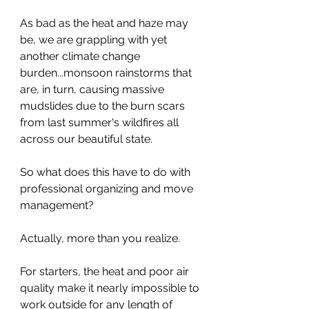
As bad as the heat and haze may 
be, we are grappling with yet 
another climate change 
burden...monsoon rainstorms that 
are, in turn, causing massive 
mudslides due to the burn scars 
from last summer's wildfires all 
across our beautiful state. 
So what does this have to do with 
professional organizing and move 
management? 
Actually, more than you realize. 
For starters, the heat and poor air 
quality make it nearly impossible to 
work outside for any length of 