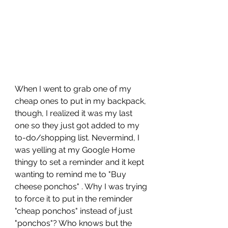
When I went to grab one of my 
cheap ones to put in my backpack, 
though, I realized it was my last 
one so they just got added to my 
to-do/shopping list. Nevermind, I 
was yelling at my Google Home 
thingy to set a reminder and it kept 
wanting to remind me to "Buy 
cheese ponchos" . Why I was trying 
to force it to put in the reminder 
"cheap ponchos" instead of just 
"ponchos"? Who knows but the 