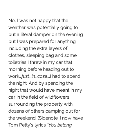
No, I was not happy that the 
weather was potentially going to 
put a literal damper on the evening 
but I was prepared for anything 
including the extra layers of 
clothes, sleeping bag and some 
toiletries I threw in my car that 
morning before heading out to 
work...
just...in...case
...I had to spend 
the night. And by spending the 
night that would have meant in my 
car in the field of wildflowers 
surrounding the property with 
dozens of others camping out for 
the weekend. (Sidenote: I now have 
Tom Petty's lyrics 
"You belong 