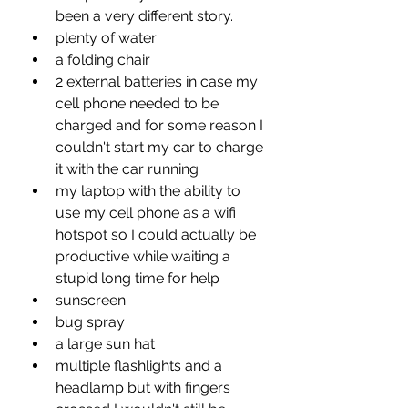
been a very different story.
plenty of water
a folding chair
2 external batteries in case my 
cell phone needed to be 
charged and for some reason I 
couldn't start my car to charge 
it with the car running 
my laptop with the ability to 
use my cell phone as a wifi 
hotspot so I could actually be 
productive while waiting a 
stupid long time for help
sunscreen
bug spray
a large sun hat
multiple flashlights and a 
headlamp but with fingers 