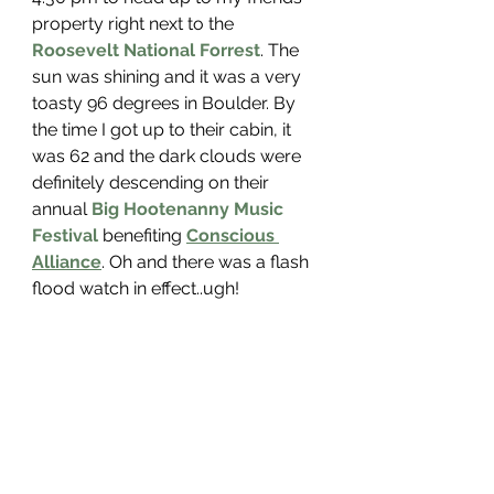
property right next to the 
Roosevelt National Forrest
. The 
sun was shining and it was a very 
toasty 96 degrees in Boulder. By 
the time I got up to their cabin, it 
was 62 and the dark clouds were 
definitely descending on their 
annual 
Big Hootenanny Music 
Festival 
benefiting 
Conscious 
Alliance
. Oh and there was a flash 
flood watch in effect..ugh!