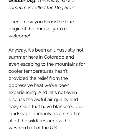
Greater Dog
. This is why Sirius is 
sometimes called the Dog Star."
There...now you know the true 
origin of the phrase...you're 
welcome!
Anyway, it's been an unusually hot 
summer here in Colorado and 
even escaping to the mountains for 
cooler temperatures hasn't 
provided the relief from the 
oppressive heat we've been 
experiencing. And let's not even 
discuss the awful air quality and 
hazy skies that have blanketed our 
landscape primarily as a result of 
all of the wildfires across the 
western half of the U.S. 