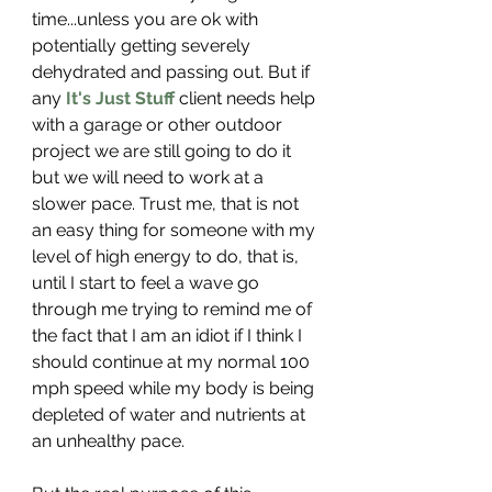
time...unless you are ok with 
potentially getting severely 
dehydrated and passing out. But if 
any 
It's Just Stuff
 client needs help 
with a garage or other outdoor 
project we are still going to do it 
but we will need to work at a 
slower pace. Trust me, that is not 
an easy thing for someone with my 
level of high energy to do, that is, 
until I start to feel a wave go 
through me trying to remind me of 
the fact that I am an idiot if I think I 
should continue at my normal 100 
mph speed while my body is being 
depleted of water and nutrients at 
an unhealthy pace.