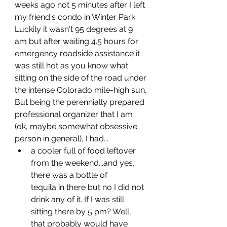
weeks ago not 5 minutes after I left 
my friend's condo in Winter Park. 
Luckily it wasn't 95 degrees at 9 
am but after waiting 4.5 hours for 
emergency roadside assistance it 
was still hot as you know what 
sitting on the side of the road under 
the intense Colorado mile-high sun. 
But being the perennially prepared 
professional organizer that I am 
(ok, maybe somewhat obsessive 
person in general), I had...
a cooler full of food leftover 
from the weekend...and yes, 
there was a bottle of 		   
tequila
 in there but no I did not 
drink any of it. If I was still 
sitting there by 5 pm? Well, 
that probably would have 