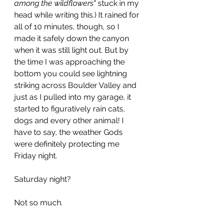
among the wildflowers" 
stuck in my 
head while writing this.) It rained for 
all of 10 minutes, though, so I 
made it safely down the canyon 
when it was still light out. But by 
the time I was approaching the 
bottom you could see lightning 
striking across Boulder Valley and 
just as I pulled into my garage, it 
started to figuratively rain cats, 
dogs and every other animal! I 
have to say, the weather Gods 
were definitely protecting me 
Friday night.
Saturday night?
Not so much.