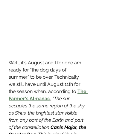
Well, it's August and I for one am 
ready for "the dog days of 
summer" to be over. Technically 
we still have until August 11th for 
the season when, according to 
The 
Farmer's Almanac
, 
"The sun 
occupies the same region of the sky 
as Sirius, the brightest star visible 
from any part of the Earth and part 
of the constellation 
Canis Major, the 