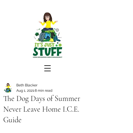
Beth Blacker
Aug 1, 2021
8 min read
The Dog Days of Summer
Never Leave Home I.C.E.
Guide