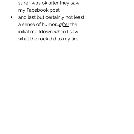
sure I was ok after they saw 
my Facebook post
and last but certainly not least, 
a sense of humor...
after
 the 
initial meltdown when I saw 
what the rock did to my tire