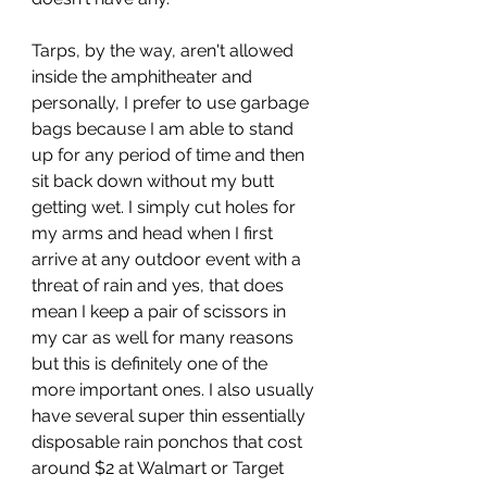
Tarps, by the way, aren't allowed 
inside the amphitheater and 
personally, I prefer to use garbage 
bags because I am able to stand 
up for any period of time and then 
sit back down without my butt 
getting wet. I simply cut holes for 
my arms and head when I first 
arrive at any outdoor event with a 
threat of rain and yes, that does 
mean I keep a pair of scissors in 
my car as well for many reasons 
but this is definitely one of the 
more important ones. I also usually 
have several super thin essentially 
disposable rain ponchos that cost 
around $2 at Walmart or Target 