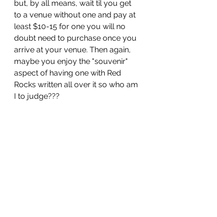
but, by all means, wait til you get 
to a venue without one and pay at 
least $10-15 for one you will no 
doubt need to purchase once you 
arrive at your venue. Then again, 
maybe you enjoy the "souvenir" 
aspect of having one with Red 
Rocks written all over it so who am 
I to judge??? 