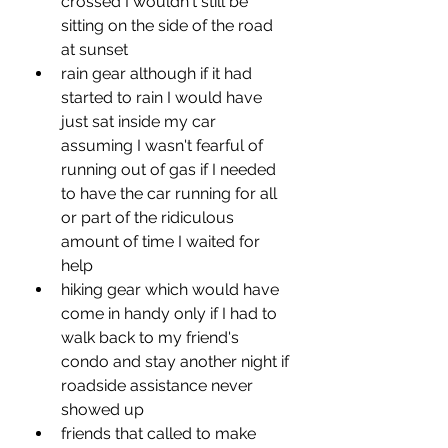
crossed I wouldn't still be 
sitting on the side of the road 
at sunset
rain gear although if it had 
started to rain I would have 
just sat inside my car 
assuming I wasn't fearful of 
running out of gas if I needed 
to have the car running for all 
or part of the ridiculous 
amount of time I waited for 
help
hiking gear which would have 
come in handy only if I had to 
walk back to my friend's 
condo and stay another night if 
roadside assistance never 
showed up
friends that called to make 