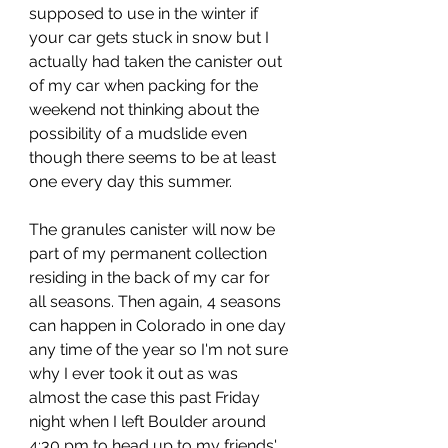
supposed to use in the winter if 
your car gets stuck in snow but I 
actually had taken the canister out 
of my car when packing for the 
weekend not thinking about the 
possibility of a mudslide even 
though there seems to be at least 
one every day this summer. 
The granules canister will now be 
part of my permanent collection 
residing in the back of my car for 
all seasons. Then again, 4 seasons 
can happen in Colorado in one day 
any time of the year so I'm not sure 
why I ever took it out as was 
almost the case this past Friday 
night when I left Boulder around 
4:30 pm to head up to my friends' 