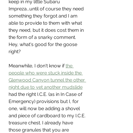
keep in my little Subaru 
Impreza...until of course they need 
something they forgot and I am 
able to provide to them with what 
they need, but it does cost them in 
the form of a snarky comment. 
Hey, what's good for the goose 
right?
Meanwhile, I don't know if 
the 
people who were stuck inside the 
Glenwood Canyon tunnel the other 
night due to yet another mudslide
had the right I.C.E. (as in In Case of 
Emergency) provisions but I, for 
one, will now be adding a shovel 
and piece of cardboard to my I.C.E. 
treasure chest. I already have 
those granules that you are 