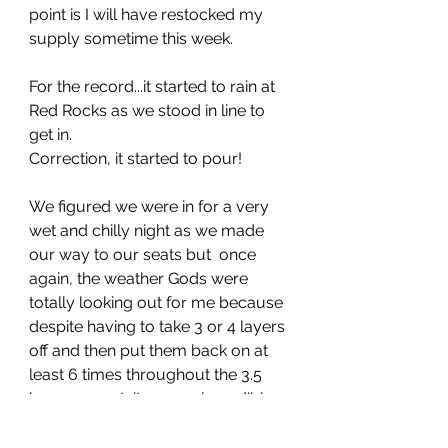
point is I will have restocked my 
supply sometime this week.
For the record...it started to rain at 
Red Rocks as we stood in line to 
get in. 
Correction, it started to pour!
We figured we were in for a very 
wet and chilly night as we made 
our way to our seats but  once 
again, the weather Gods were 
totally looking out for me because 
despite having to take 3 or 4 layers 
off and then put them back on at 
least 6 times throughout the 3.5 
hour concert, it was an incredible 
evening and I have to believe on 
some level my degree of 